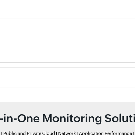
l-in-One Monitoring Solut
r
Public and Private Cloud
Network
Application Performance