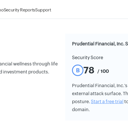
mo
Security Reports
Support
Prudential Financial, Inc. 
Security Score
ancial wellness through life
78
B
/ 100
nd investment products.
Prudential Financial, Inc.'s
external attack surface. Th
posture.
Start a free trial
to
domain.