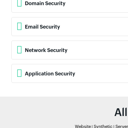
Domain Security
Email Security
Network Security
Application Security
Al
Website
Synthetic
Serve