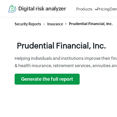
Digital risk analyzer
Products
Pricing
De
Security Reports
Insurance
Prudential Financial, Inc.
Prudential Financial, Inc.
Helping individuals and institutions improve their fin
& health insurance, retirement services, annuities a
Generate the full report