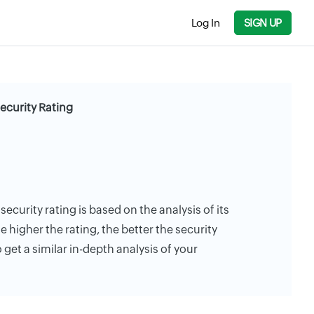
Log In
SIGN UP
Security Rating
 security rating is based on the analysis of its
e higher the rating, the better the security
 get a similar in-depth analysis of your