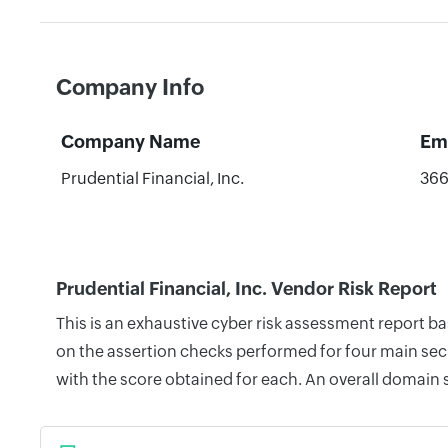
Company Info
Company Name
Em
Prudential Financial, Inc.
36
Prudential Financial, Inc. Vendor Risk Report
This is an exhaustive cyber risk assessment report ba
on the assertion checks performed for four main secu
with the score obtained for each. An overall domain 