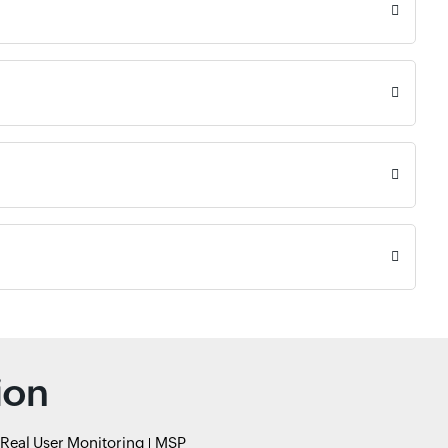
ion
Real User Monitoring
MSP