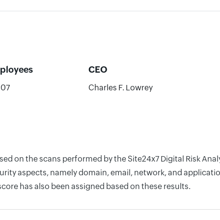
ployees
CEO
607
Charles F. Lowrey
sed on the scans performed by the Site24x7 Digital Risk Anal
rity aspects, namely domain, email, network, and application
score has also been assigned based on these results.