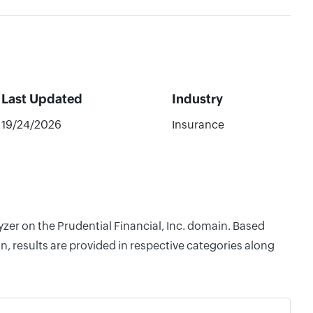
Last Updated
Industry
19/24/2026
Insurance
yzer on the Prudential Financial, Inc. domain. Based
, results are provided in respective categories along