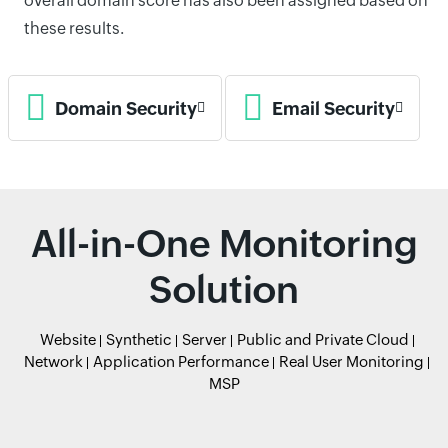
overall domain score has also been assigned based on
these results.
Domain Security
Email Security
All-in-One Monitoring
Solution
Website
Synthetic
Server
Public and Private Cloud
Network
Application Performance
Real User Monitoring
MSP