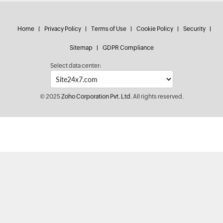
Home
Privacy Policy
Terms of Use
Cookie Policy
Security
Sitemap
GDPR Compliance
Select data center:
© 2025
Zoho Corporation Pvt. Ltd.
All rights reserved.