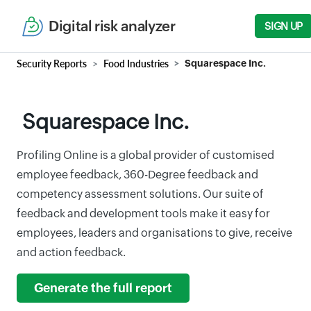
Digital risk analyzer
SIGN UP
Security Reports
Food Industries
Squarespace Inc.
Squarespace Inc.
Profiling Online is a global provider of customised
employee feedback, 360-Degree feedback and
competency assessment solutions. Our suite of
feedback and development tools make it easy for
employees, leaders and organisations to give, receive
and action feedback.
Generate the full report