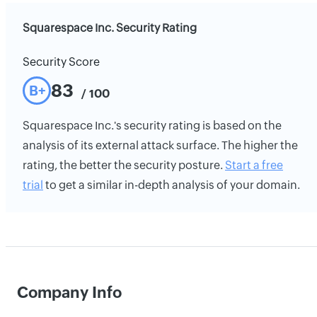
Squarespace Inc. Security Rating
Security Score
83
B+
/ 100
Squarespace Inc.'s security rating is based on the
analysis of its external attack surface. The higher the
rating, the better the security posture.
Start a free
trial
to get a similar in-depth analysis of your domain.
Company Info