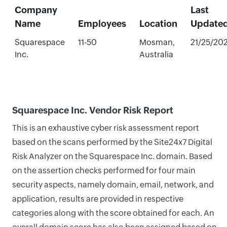
Company
Last
Name
Employees
Location
Update
Squarespace
11-50
Mosman,
21/25/20
Inc.
Australia
Squarespace Inc. Vendor Risk Report
This is an exhaustive cyber risk assessment report
based on the scans performed by the Site24x7 Digital
Risk Analyzer on the Squarespace Inc. domain. Based
on the assertion checks performed for four main
security aspects, namely domain, email, network, and
application, results are provided in respective
categories along with the score obtained for each. An