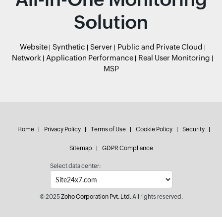
Solution
Website
Synthetic
Server
Public and Private Cloud
Network
Application Performance
Real User Monitoring
MSP
Home
Privacy Policy
Terms of Use
Cookie Policy
Security
Sitemap
GDPR Compliance
Select data center:
© 2025
Zoho Corporation Pvt. Ltd.
All rights reserved.