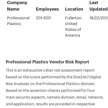
Company
Last
Name
Employees
Location
Updated
Professional
201-500
Fullerton,
19/22/202
Plastics
United
States of
America
Professional Plastics Vendor Risk Report
This is an exhaustive cyber risk assessment report
based on the scans performed by the Site24x7 Digital
Risk Analyzer on the Professional Plastics domain.
Based on the assertion checks performed for four
main security aspects, namely domain, email, network,
and application, results are provided in respective