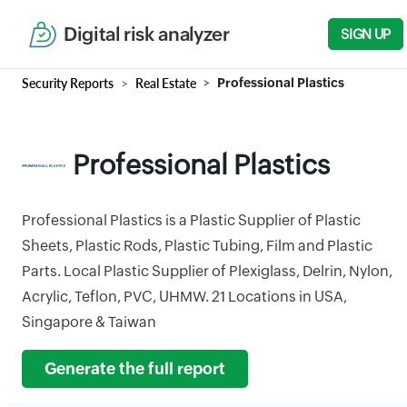
Digital risk analyzer
SIGN UP
Security Reports
Real Estate
Professional Plastics
Professional Plastics
Professional Plastics is a Plastic Supplier of Plastic
Sheets, Plastic Rods, Plastic Tubing, Film and Plastic
Parts. Local Plastic Supplier of Plexiglass, Delrin, Nylon,
Acrylic, Teflon, PVC, UHMW. 21 Locations in USA,
Singapore & Taiwan
Generate the full report