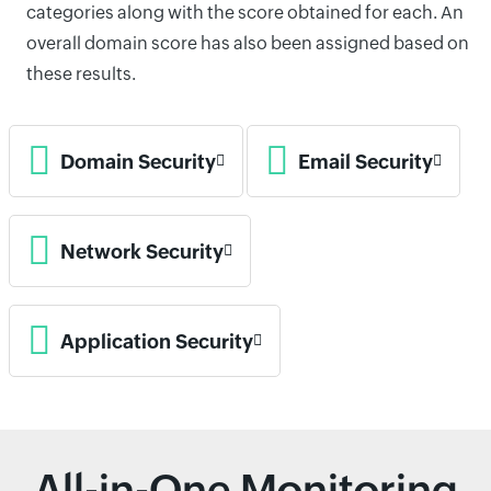
categories along with the score obtained for each. An
overall domain score has also been assigned based on
these results.
Domain Security
Email Security
Network Security
Application Security
All-in-One Monitoring