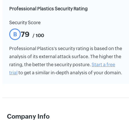
Professional Plastics Security Rating
Security Score
79
B
/ 100
Professional Plastics's security rating is based on the
analysis of its external attack surface. The higher the
rating, the better the security posture.
Start a free
trial
to get a similar in-depth analysis of your domain.
Company Info