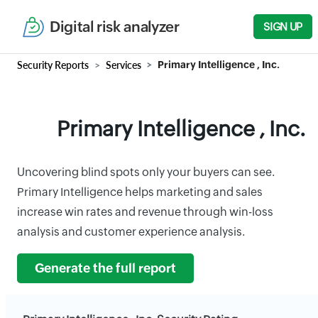
Digital risk analyzer
SIGN UP
Security Reports
Services
Primary Intelligence , Inc.
Primary Intelligence , Inc.
Uncovering blind spots only your buyers can see.
Primary Intelligence helps marketing and sales
increase win rates and revenue through win-loss
analysis and customer experience analysis.
Generate the full report