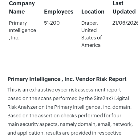
Company
Last
Name
Employees
Location
Updated
Primary
51-200
Draper,
21/06/202
Intelligence
United
, Inc.
States of
America
Primary Intelligence , Inc. Vendor Risk Report
This is an exhaustive cyber risk assessment report
based on the scans performed by the Site24x7 Digital
Risk Analyzer on the Primary Intelligence , Inc. domain.
Based on the assertion checks performed for four
main security aspects, namely domain, email, network,
and application, results are provided in respective