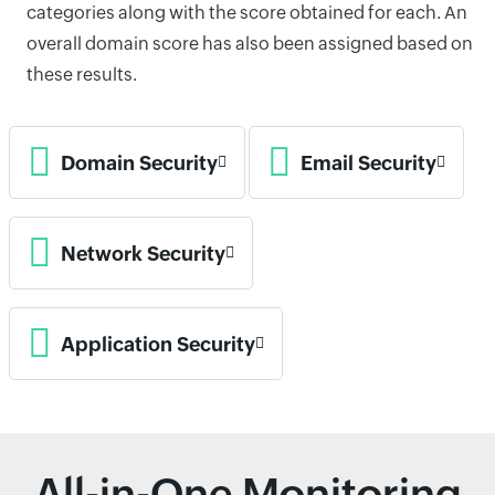
categories along with the score obtained for each. An
overall domain score has also been assigned based on
these results.
Domain Security
Email Security
Network Security
Application Security
All-in-One Monitoring