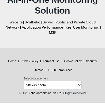
Solution
Website
Synthetic
Server
Public and Private Cloud
Network
Application Performance
Real User Monitoring
MSP
Home
Privacy Policy
Terms of Use
Cookie Policy
Security
Sitemap
GDPR Compliance
Select data center:
© 2025
Zoho Corporation Pvt. Ltd.
All rights reserved.