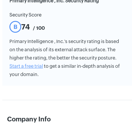
Primary Intelligence , Inc. Security Rating
Security Score
74
B
/ 100
Primary Intelligence , Inc.'s security rating is based
on the analysis of its external attack surface. The
higher the rating, the better the security posture.
Start a free trial
to get a similar in-depth analysis of
your domain.
Company Info