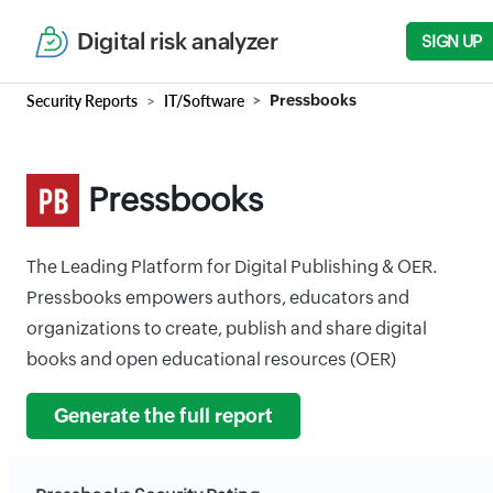
Digital risk analyzer
SIGN UP
Security Reports
IT/Software
Pressbooks
Pressbooks
The Leading Platform for Digital Publishing & OER.
Pressbooks empowers authors, educators and
organizations to create, publish and share digital
books and open educational resources (OER)
Generate the full report