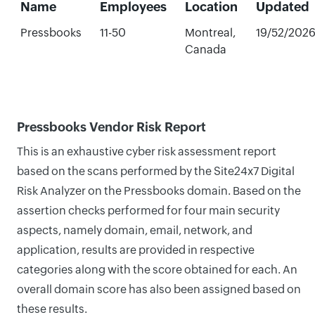
Name
Employees
Location
Updated
Pressbooks
11-50
Montreal,
19/52/202
Canada
Pressbooks Vendor Risk Report
This is an exhaustive cyber risk assessment report
based on the scans performed by the Site24x7 Digital
Risk Analyzer on the Pressbooks domain. Based on the
assertion checks performed for four main security
aspects, namely domain, email, network, and
application, results are provided in respective
categories along with the score obtained for each. An
overall domain score has also been assigned based on
these results.