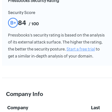
Pressbooks Security Rating
Security Score
84
B+
/ 100
Pressbooks's security rating is based on the analysis
of its external attack surface. The higher the rating,
the better the security posture.
Start a free trial
to
get a similar in-depth analysis of your domain.
Company Info
Company
Last