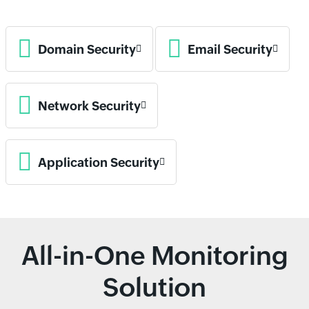
Domain Security
Email Security
Network Security
Application Security
All-in-One Monitoring
Solution