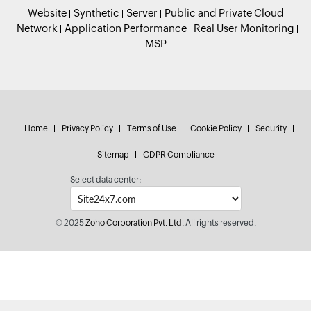
Website
Synthetic
Server
Public and Private Cloud
Network
Application Performance
Real User Monitoring
MSP
Home
Privacy Policy
Terms of Use
Cookie Policy
Security
Sitemap
GDPR Compliance
Select data center:
© 2025
Zoho Corporation Pvt. Ltd.
All rights reserved.