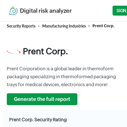
Digital risk analyzer
SIGN
Security Reports
Manufacturing Industries
Prent Corp.
Prent Corp.
Prent Corporation is a global leader in thermoform
packaging specializing in thermoformed packaging
trays for medical devices, electronics and more!
Generate the full report
Prent Corp. Security Rating