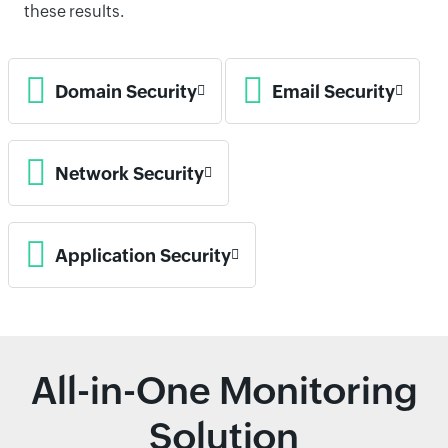
these results.
Domain Security
Email Security
Network Security
Application Security
All-in-One Monitoring
Solution