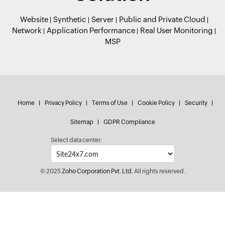
Website
Synthetic
Server
Public and Private Cloud
Network
Application Performance
Real User Monitoring
MSP
Home
Privacy Policy
Terms of Use
Cookie Policy
Security
Sitemap
GDPR Compliance
Select data center:
© 2025
Zoho Corporation Pvt. Ltd.
All rights reserved.