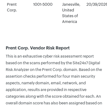
Prent
1001-5000
Janesville,
20/39/202
Corp.
United
States of
America
Prent Corp. Vendor Risk Report
This is an exhaustive cyber risk assessment report
based on the scans performed by the Site24x7 Digital
Risk Analyzer on the Prent Corp. domain. Based on the
assertion checks performed for four main security
aspects, namely domain, email, network, and
application, results are provided in respective
categories along with the score obtained for each. An
overall domain score has also been assigned based on