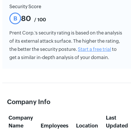
Security Score
80
B
/ 100
Prent Corp.'s security rating is based on the analysis
of its external attack surface. The higher the rating,
the better the security posture.
Start a free trial
to
get a similar in-depth analysis of your domain.
Company Info
Company
Last
Name
Employees
Location
Updated