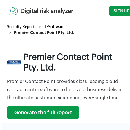
Digital risk analyzer
SIGN UP
Security Reports
IT/Software
Premier Contact Point Pty. Ltd.
Premier Contact Point
Pty. Ltd.
Premier Contact Point provides class-leading cloud
contact centre software to help your business deliver
the ultimate customer experience, every single time.
Generate the full report