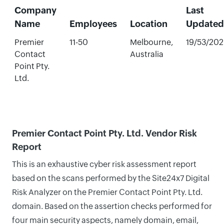
Company
Last
Name
Employees
Location
Updated
Premier
11-50
Melbourne,
19/53/20
Contact
Australia
Point Pty.
Ltd.
Premier Contact Point Pty. Ltd. Vendor Risk
Report
This is an exhaustive cyber risk assessment report
based on the scans performed by the Site24x7 Digital
Risk Analyzer on the Premier Contact Point Pty. Ltd.
domain. Based on the assertion checks performed for
four main security aspects, namely domain, email,