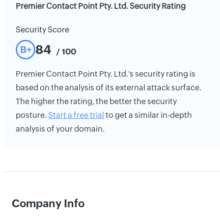
Premier Contact Point Pty. Ltd. Security Rating
Security Score
84
B+
/ 100
Premier Contact Point Pty. Ltd.'s security rating is
based on the analysis of its external attack surface.
The higher the rating, the better the security
posture.
Start a free trial
to get a similar in-depth
analysis of your domain.
Company Info