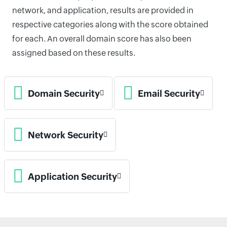
network, and application, results are provided in
respective categories along with the score obtained
for each. An overall domain score has also been
assigned based on these results.
Domain Security
Email Security
Network Security
Application Security