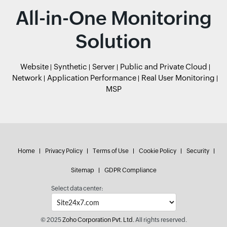
All-in-One Monitoring
Solution
Website
Synthetic
Server
Public and Private Cloud
Network
Application Performance
Real User Monitoring
MSP
Home
Privacy Policy
Terms of Use
Cookie Policy
Security
Sitemap
GDPR Compliance
Select data center:
© 2025
Zoho Corporation Pvt. Ltd.
All rights reserved.