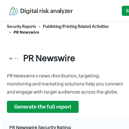
Digital risk analyzer
S
Security Reports
Publishing/Printing Related Activities
PR Newswire
PR Newswire
PR Newswire s news distribution, targeting,
monitoring and marketing solutions help you connect
and engage with target audiences across the globe.
Generate the full report
PR Newswire Security Rating