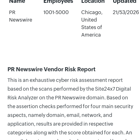
Name
Employees
Location
Updated
PR
1001-5000
Chicago,
21/53/2026
Newswire
United
States of
America
PR Newswire Vendor Risk Report
This is an exhaustive cyber risk assessment report
based on the scans performed by the Site24x7 Digital
Risk Analyzer on the PR Newswire domain. Based on
the assertion checks performed for four main security
aspects, namely domain, email, network, and
application, results are provided in respective
categories along with the score obtained for each. An