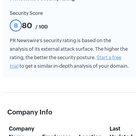
Security Score
80
B
/ 100
PR Newswire's security rating is based on the
analysis of its external attack surface. The higher the
rating, the better the security posture.
Start a free
trial
to get a similar in-depth analysis of your domain.
Company Info
Company
Last