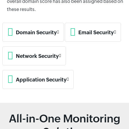
overall domain score has also been assigned based on
these results.
Domain Security
Email Security
Network Security
Application Security
All-in-One Monitoring