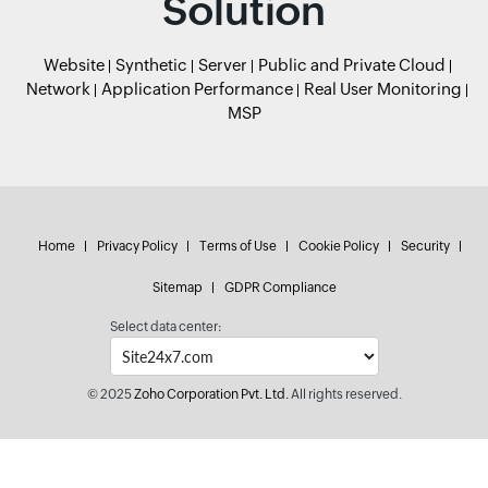
Solution
Website
Synthetic
Server
Public and Private Cloud
Network
Application Performance
Real User Monitoring
MSP
Home
Privacy Policy
Terms of Use
Cookie Policy
Security
Sitemap
GDPR Compliance
Select data center:
© 2025
Zoho Corporation Pvt. Ltd.
All rights reserved.