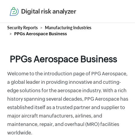
Digital risk analyzer
Security Reports
Manufacturing Industries
PPGs Aerospace Business
PPGs Aerospace Business
Welcome to the introduction page of PPG Aerospace,
a global leader in providing innovative and cutting-
edge solutions for the aerospace industry. With a rich
history spanning several decades, PPG Aerospace has
established itself as a trusted partner and supplier to
major aircraft manufacturers, airlines, and
maintenance, repair, and overhaul (MRO) facilities
worldwide.