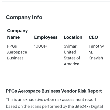
Company Info
Company
Name
Employees
Location
CEO
PPGs
10001+
Sylmar,
Timothy
Aerospace
United
M.
Business
States of
Knavish
America
PPGs Aerospace Business Vendor Risk Report
This is an exhaustive cyber risk assessment report
based on the scans performed by the Site24x7 Digital