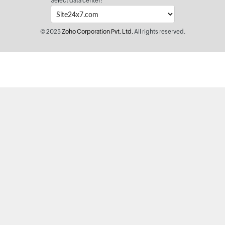
Select data center:
© 2025
Zoho Corporation Pvt. Ltd.
All rights reserved.