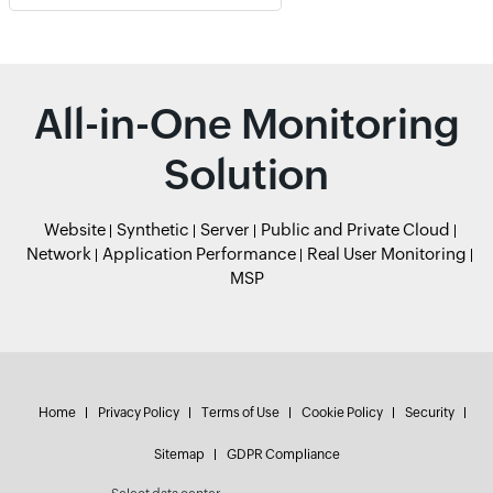
All-in-One Monitoring
Solution
Website
Synthetic
Server
Public and Private Cloud
Network
Application Performance
Real User Monitoring
MSP
Home
Privacy Policy
Terms of Use
Cookie Policy
Security
Sitemap
GDPR Compliance