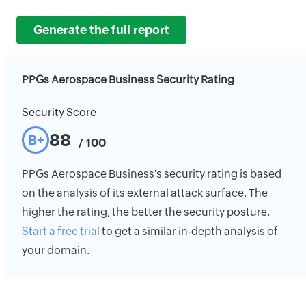
Generate the full report
PPGs Aerospace Business Security Rating
Security Score
88
B+
/ 100
PPGs Aerospace Business's security rating is based
on the analysis of its external attack surface. The
higher the rating, the better the security posture.
Start a free trial
to get a similar in-depth analysis of
your domain.