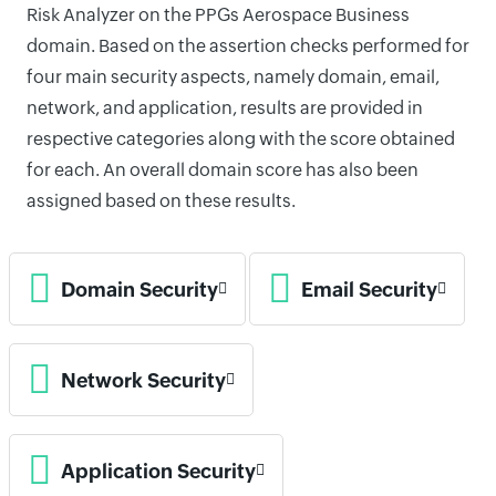
Risk Analyzer on the PPGs Aerospace Business
domain. Based on the assertion checks performed for
four main security aspects, namely domain, email,
network, and application, results are provided in
respective categories along with the score obtained
for each. An overall domain score has also been
assigned based on these results.
Domain Security
Email Security
Network Security
Application Security