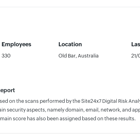
Employees
Location
La
330
Old Bar, Australia
21/
Report
ased on the scans performed by the Site24x7 Digital Risk Ana
n security aspects, namely domain, email, network, and appli
omain score has also been assigned based on these results.