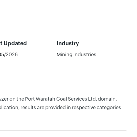
st Updated
Industry
05/2026
Mining Industries
lyzer on the Port Waratah Coal Services Ltd. domain.
cation, results are provided in respective categories