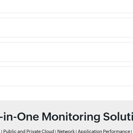
l-in-One Monitoring Solut
r
Public and Private Cloud
Network
Application Performance