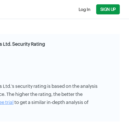
Log In
SIGN UP
 Ltd. Security Rating
Ltd.'s security rating is based on the analysis
ce. The higher the rating, the better the
ee trial
to get a similar in-depth analysis of