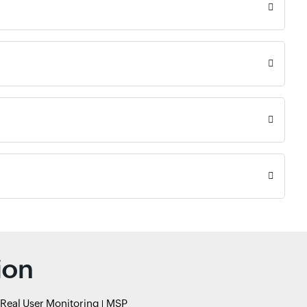
ion
Real User Monitoring
MSP