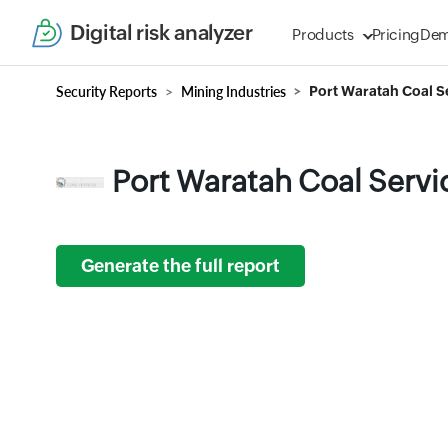
Digital risk analyzer
Products
Pricing
De
Security Reports
Mining Industries
Port Waratah Coal Se
Port Waratah Coal Servi
Generate the full report