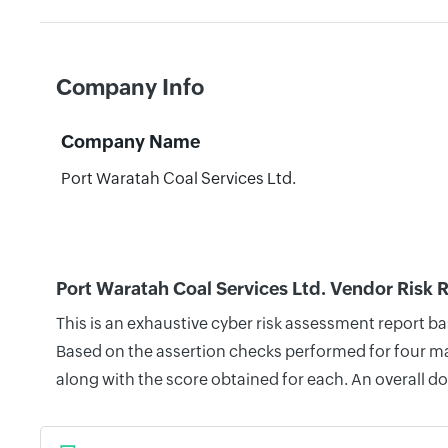
Company Info
Company Name
Port Waratah Coal Services Ltd.
Port Waratah Coal Services Ltd. Vendor Risk 
This is an exhaustive cyber risk assessment report b
Based on the assertion checks performed for four mai
along with the score obtained for each. An overall d