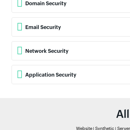
Domain Security
Email Security
Network Security
Application Security
Al
Website
Synthetic
Serve