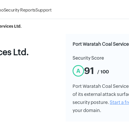
mo
Security Reports
Support
rvices Ltd.
Port Waratah Coal Services
ces Ltd.
Security Score
91
A
/ 100
Port Waratah Coal Services 
of its external attack surfa
security posture.
Start a fr
your domain.