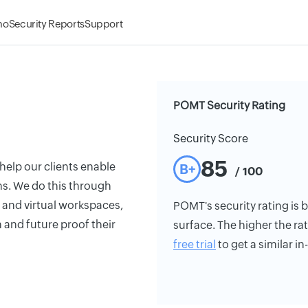
mo
Security Reports
Support
POMT Security Rating
Security Score
85
help our clients enable
B+
/ 100
ns. We do this through
 and virtual workspaces,
POMT's security rating is b
 and future proof their
surface. The higher the rat
free trial
to get a similar i