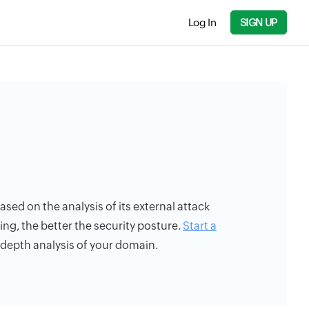
Log In
SIGN UP
ased on the analysis of its external attack
ing, the better the security posture.
Start a
n-depth analysis of your domain.