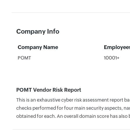
Company Info
Company Name
Employee
POMT
10001+
POMT Vendor Risk Report
This is an exhaustive cyber risk assessment report b
checks performed for four main security aspects, nam
obtained for each. An overall domain score has also