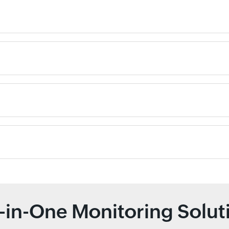
l-in-One Monitoring Solut