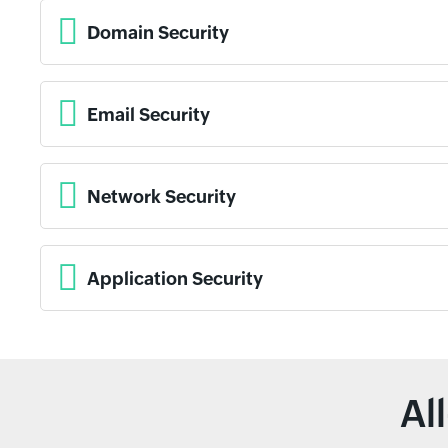
Domain Security
Email Security
Network Security
Application Security
Al