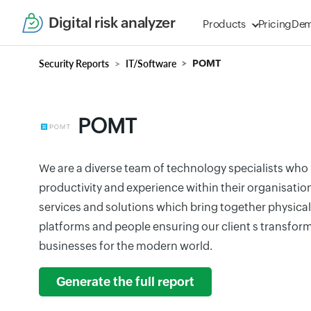
Digital risk analyzer
Products
Pricing
De
Security Reports
IT/Software
POMT
POMT
We are a diverse team of technology specialists who 
productivity and experience within their organisatio
services and solutions which bring together physical
platforms and people ensuring our client s transform
businesses for the modern world.
Generate the full report