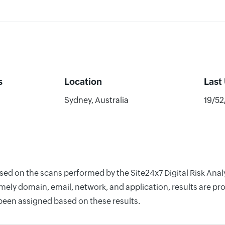
s
Location
Last
Sydney, Australia
19/5
ased on the scans performed by the Site24x7 Digital Risk An
ely domain, email, network, and application, results are pro
 been assigned based on these results.