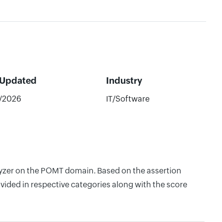
 Updated
Industry
2/2026
IT/Software
alyzer on the POMT domain. Based on the assertion
vided in respective categories along with the score