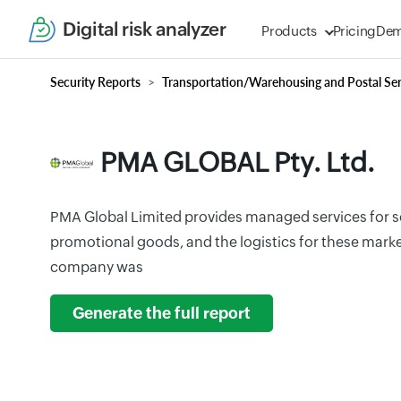
Digital risk analyzer
Products
Pricing
De
Security Reports
Transportation/Warehousing and Postal Ser
PMA GLOBAL Pty. Ltd.
PMA Global Limited provides managed services for s
promotional goods, and the logistics for these marke
company was
Generate the full report