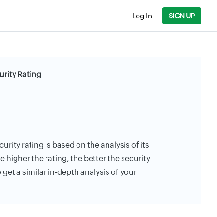
Log In
SIGN UP
rity Rating
rity rating is based on the analysis of its
e higher the rating, the better the security
 get a similar in-depth analysis of your