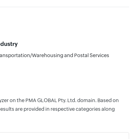
ndustry
ansportation/Warehousing and Postal Services
alyzer on the PMA GLOBAL Pty. Ltd. domain. Based on
esults are provided in respective categories along