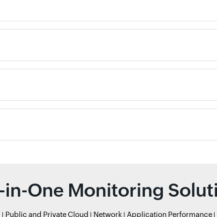
l-in-One Monitoring Solut
r
Public and Private Cloud
Network
Application Performance