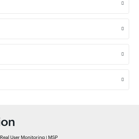
ion
Real User Monitoring
MSP