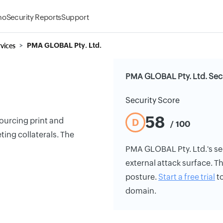
mo
Security Reports
Support
vices
PMA GLOBAL Pty. Ltd.
PMA GLOBAL Pty. Ltd. Secu
Security Score
58
ourcing print and
D
/ 100
ting collaterals. The
PMA GLOBAL Pty. Ltd.'s secu
external attack surface. Th
posture.
Start a free trial
to
domain.