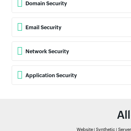
Domain Security
Email Security
Network Security
Application Security
Al
Website
Synthetic
Serve