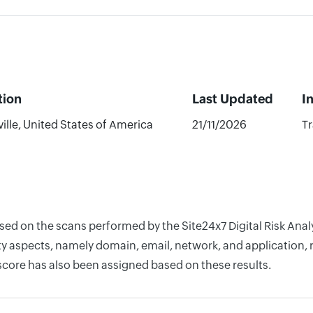
tion
Last Updated
I
ille, United States of America
21/11/2026
Tr
based on the scans performed by the Site24x7 Digital Risk An
y aspects, namely domain, email, network, and application, r
score has also been assigned based on these results.