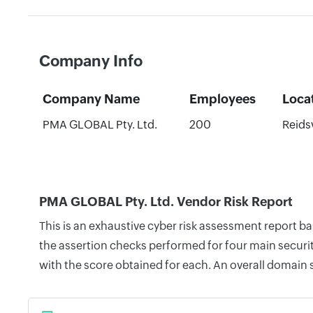
Company Info
Company Name
Employees
Loca
PMA GLOBAL Pty. Ltd.
200
Reidsv
PMA GLOBAL Pty. Ltd. Vendor Risk Report
This is an exhaustive cyber risk assessment report 
the assertion checks performed for four main securit
with the score obtained for each. An overall domain 