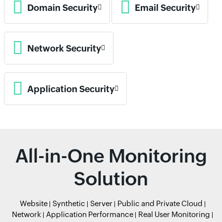
Domain Security
Email Security
Network Security
Application Security
All-in-One Monitoring
Solution
Website
Synthetic
Server
Public and Private Cloud
Network
Application Performance
Real User Monitoring