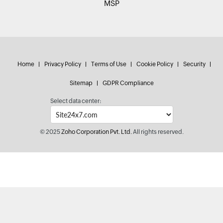
MSP
Home
Privacy Policy
Terms of Use
Cookie Policy
Security
Sitemap
GDPR Compliance
Select data center:
© 2025
Zoho Corporation Pvt. Ltd.
All rights reserved.