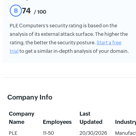
74
B
/ 100
PLE Computers's security rating is based on the
analysis of its external attack surface. The higher the
rating, the better the security posture.
Start a free
trial
to get a similar in-depth analysis of your domain.
Company Info
Company
Last
Name
Employees
Updated
Industr
PLE
11-50
20/30/2026
Manufac