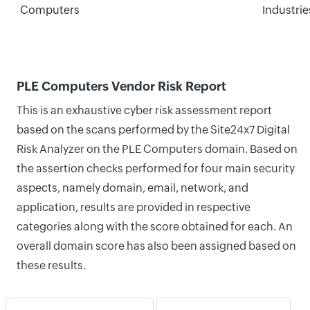
Computers
Industrie
PLE Computers Vendor Risk Report
This is an exhaustive cyber risk assessment report
based on the scans performed by the Site24x7 Digital
Risk Analyzer on the PLE Computers domain. Based on
the assertion checks performed for four main security
aspects, namely domain, email, network, and
application, results are provided in respective
categories along with the score obtained for each. An
overall domain score has also been assigned based on
these results.