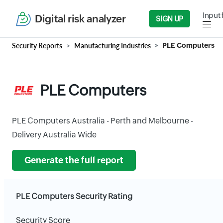
Input 
Digital risk analyzer
SIGN UP
Security Reports
Manufacturing Industries
PLE Computers
PLE Computers
PLE Computers Australia - Perth and Melbourne -
Delivery Australia Wide
Generate the full report
PLE Computers Security Rating
Security Score