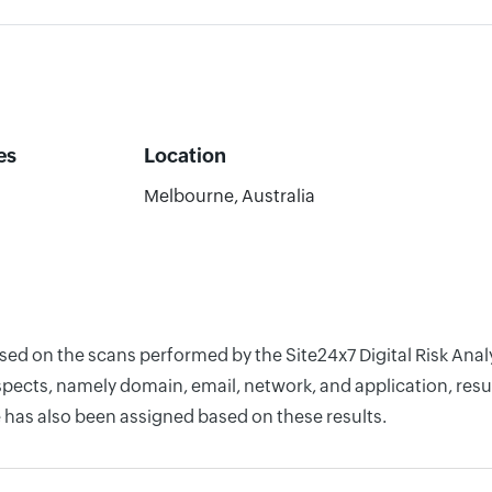
es
Location
0
Melbourne, Australia
based on the scans performed by the Site24x7 Digital Risk An
pects, namely domain, email, network, and application, resul
 has also been assigned based on these results.