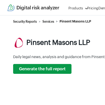
Digital risk analyzer
Products
Pricing
De
Security Reports
Services
Pinsent Masons LLP
Pinsent Masons LLP
Daily legal news, analysis and guidance from Pinsen
Generate the full report