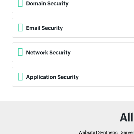
Domain Security
Email Security
Network Security
Application Security
Al
Website
Synthetic
Serve