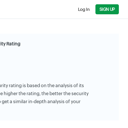
Log In
SIGN UP
ity Rating
ty rating is based on the analysis of its
e higher the rating, the better the security
 get a similar in-depth analysis of your