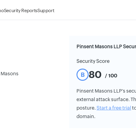
mo
Security Reports
Support
Pinsent Masons LLP Secur
Security Score
80
t Masons
B
/ 100
Pinsent Masons LLP's securi
external attack surface. Th
posture.
Start a free trial
to
domain.