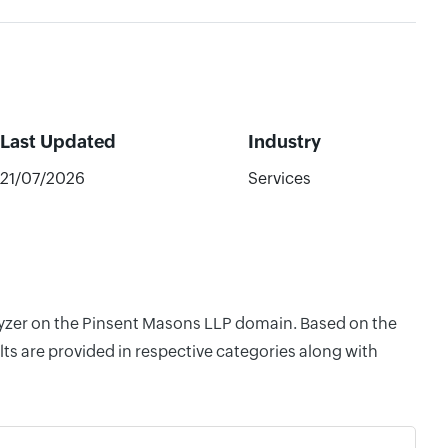
Last Updated
Industry
21/07/2026
Services
alyzer on the Pinsent Masons LLP domain. Based on the
ts are provided in respective categories along with