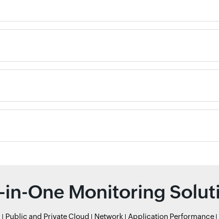
l-in-One Monitoring Solut
r
Public and Private Cloud
Network
Application Performance