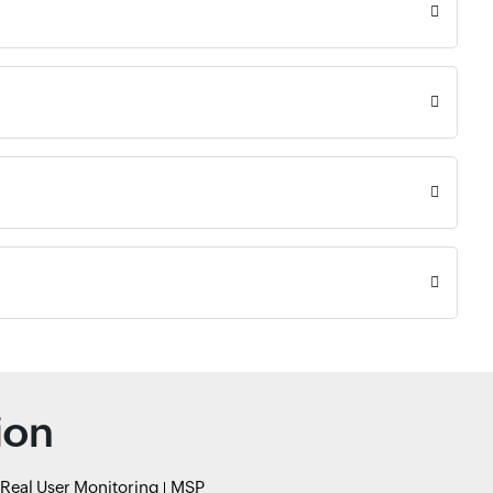
ion
Real User Monitoring
MSP