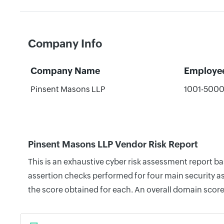
Company Info
Company Name
Employe
Pinsent Masons LLP
1001-500
Pinsent Masons LLP Vendor Risk Report
This is an exhaustive cyber risk assessment report 
assertion checks performed for four main security as
the score obtained for each. An overall domain score