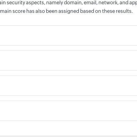
n security aspects, namely domain, email, network, and appli
omain score has also been assigned based on these results.