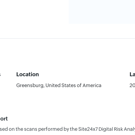
s
Location
L
Greensburg, United States of America
20
ort
ased on the scans performed by the Site24x7 Digital Risk Ana