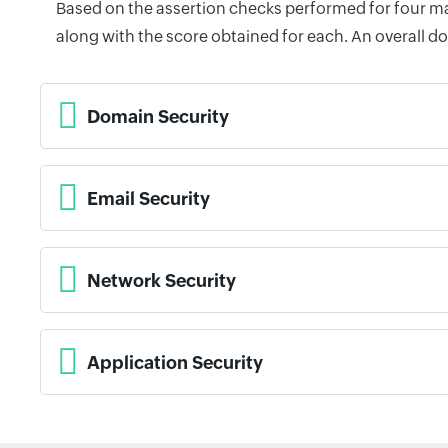
Based on the assertion checks performed for four mai
along with the score obtained for each. An overall d
Domain Security
Email Security
Network Security
Application Security