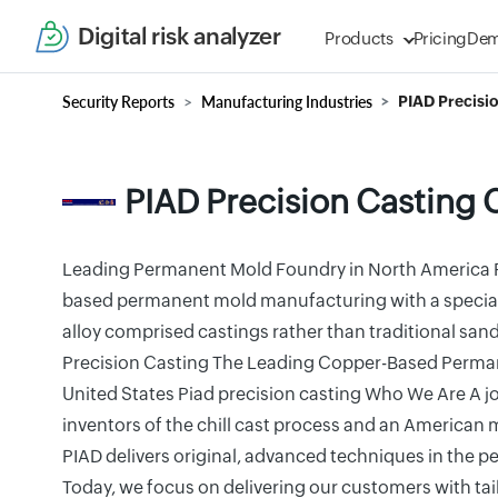
Digital risk analyzer
Products
Pricing
De
Security Reports
Manufacturing Industries
PIAD Precisi
PIAD Precision Casting 
Leading Permanent Mold Foundry in North America 
based permanent mold manufacturing with a specialt
alloy comprised castings rather than traditional sa
Precision Casting The Leading Copper-Based Perma
United States Piad precision casting Who We Are A j
inventors of the chill cast process and an America
PIAD delivers original, advanced techniques in the 
Today, we focus on delivering our customers with tai