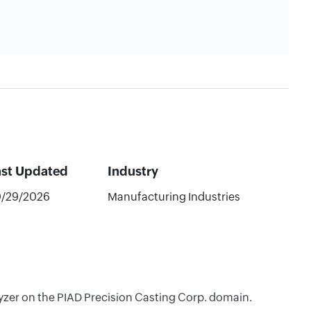
ast Updated
Industry
/29/2026
Manufacturing Industries
lyzer on the PIAD Precision Casting Corp. domain.