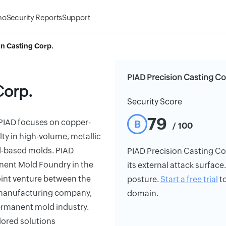
mo
Security Reports
Support
on Casting Corp.
PIAD Precision Casting Co
Corp.
Security Score
79
PIAD focuses on copper-
B
/ 100
y in high-volume, metallic
nd-based molds. PIAD
PIAD Precision Casting Corp
nent Mold Foundry in the
its external attack surface
oint venture between the
posture.
Start a free trial
to
n manufacturing company,
domain.
permanent mold industry.
lored solutions