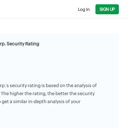
Log In
SIGN UP
rp. Security Rating
.'s security rating is based on the analysis of
. The higher the rating, the better the security
 get a similar in-depth analysis of your