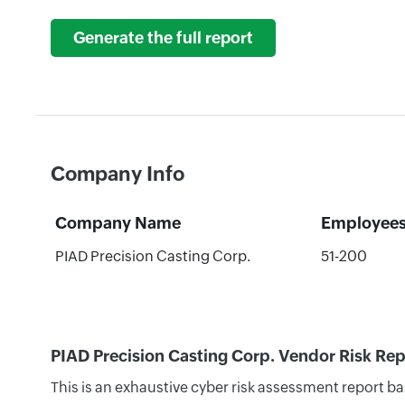
Generate the full report
Company Info
Company Name
Employee
PIAD Precision Casting Corp.
51-200
PIAD Precision Casting Corp. Vendor Risk Rep
This is an exhaustive cyber risk assessment report b