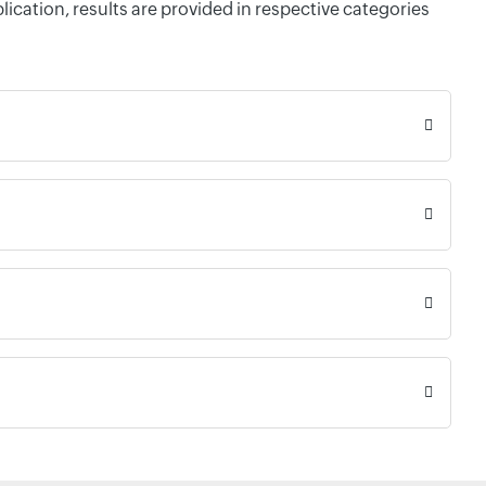
cation, results are provided in respective categories