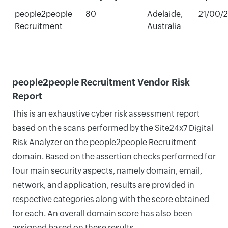
people2people
80
Adelaide,
21/00/
Recruitment
Australia
people2people Recruitment Vendor Risk
Report
This is an exhaustive cyber risk assessment report
based on the scans performed by the Site24x7 Digital
Risk Analyzer on the people2people Recruitment
domain. Based on the assertion checks performed for
four main security aspects, namely domain, email,
network, and application, results are provided in
respective categories along with the score obtained
for each. An overall domain score has also been
assigned based on these results.