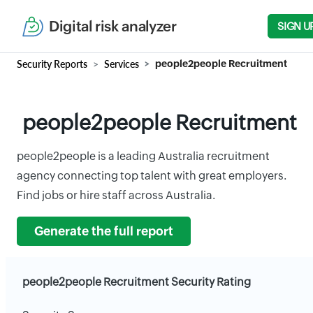
Digital risk analyzer
SIGN U
Security Reports
Services
people2people Recruitment
people2people Recruitment
people2people is a leading Australia recruitment
agency connecting top talent with great employers.
Find jobs or hire staff across Australia.
Generate the full report
people2people Recruitment Security Rating