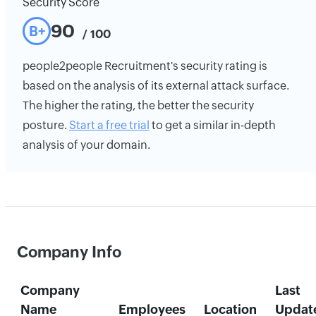
Security Score
90
B+
/ 100
people2people Recruitment's security rating is
based on the analysis of its external attack surface.
The higher the rating, the better the security
posture.
Start a free trial
to get a similar in-depth
analysis of your domain.
Company Info
Company
Last
Name
Employees
Location
Updat