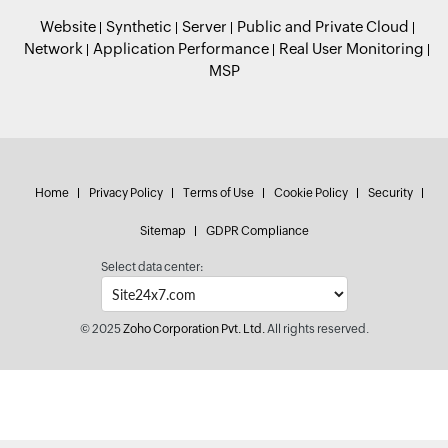
Website
Synthetic
Server
Public and Private Cloud
Network
Application Performance
Real User Monitoring
MSP
Home
Privacy Policy
Terms of Use
Cookie Policy
Security
Sitemap
GDPR Compliance
Select data center:
© 2025
Zoho Corporation Pvt. Ltd.
All rights reserved.