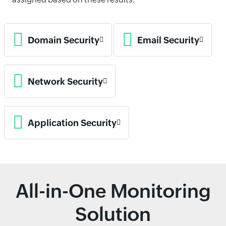
Domain Security
Email Security
Network Security
Application Security
All-in-One Monitoring
Solution