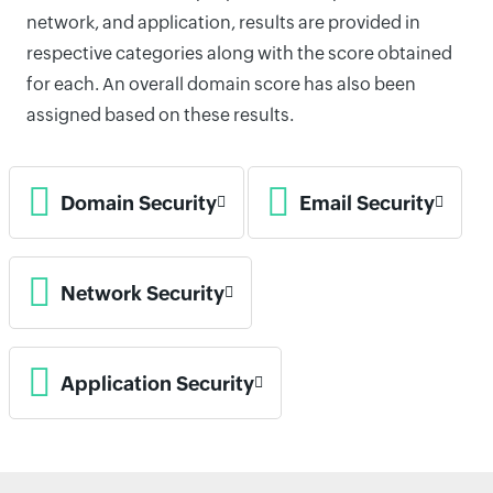
network, and application, results are provided in
respective categories along with the score obtained
for each. An overall domain score has also been
assigned based on these results.
Domain Security
Email Security
Network Security
Application Security