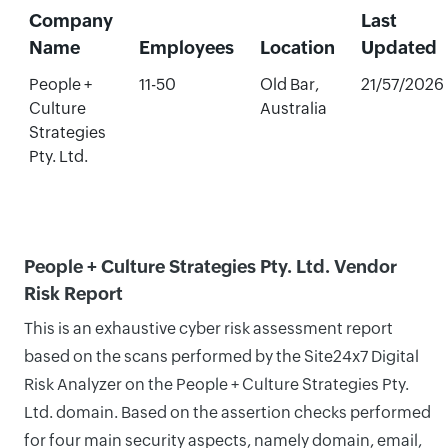
Company
Last
Name
Employees
Location
Updated
People +
11-50
Old Bar,
21/57/2026
Culture
Australia
Strategies
Pty. Ltd.
People + Culture Strategies Pty. Ltd. Vendor
Risk Report
This is an exhaustive cyber risk assessment report
based on the scans performed by the Site24x7 Digital
Risk Analyzer on the People + Culture Strategies Pty.
Ltd. domain. Based on the assertion checks performed
for four main security aspects, namely domain, email,