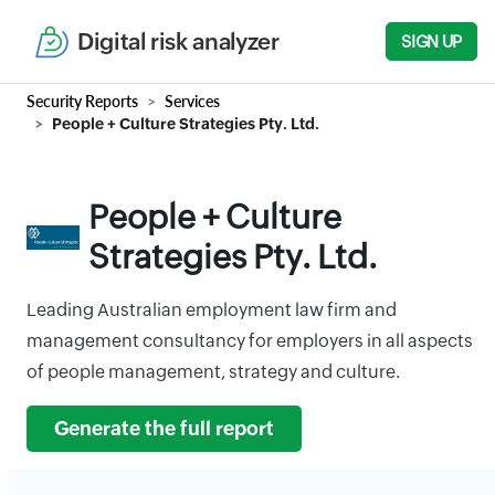
Digital risk analyzer
SIGN UP
Security Reports
Services
People + Culture Strategies Pty. Ltd.
People + Culture
Strategies Pty. Ltd.
Leading Australian employment law firm and
management consultancy for employers in all aspects
of people management, strategy and culture.
Generate the full report