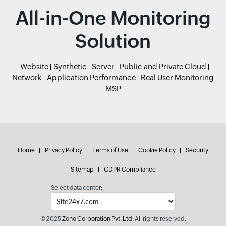
All-in-One Monitoring
Solution
Website
Synthetic
Server
Public and Private Cloud
Network
Application Performance
Real User Monitoring
MSP
Home
Privacy Policy
Terms of Use
Cookie Policy
Security
Sitemap
GDPR Compliance
Select data center:
© 2025
Zoho Corporation Pvt. Ltd.
All rights reserved.