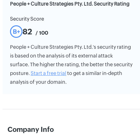
People + Culture Strategies Pty. Ltd. Security Rating
Security Score
82
B+
/ 100
People + Culture Strategies Pty. Ltd.'s security rating
is based on the analysis of its external attack
surface. The higher the rating, the better the security
posture.
Start a free trial
to get a similar in-depth
analysis of your domain.
Company Info