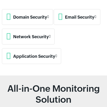
Domain Security
Email Security
Network Security
Application Security
All-in-One Monitoring
Solution