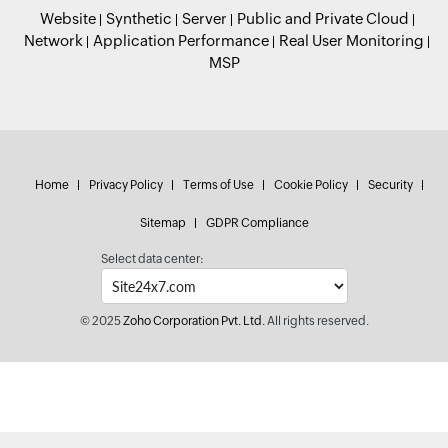
Website
Synthetic
Server
Public and Private Cloud
Network
Application Performance
Real User Monitoring
MSP
Home
Privacy Policy
Terms of Use
Cookie Policy
Security
Sitemap
GDPR Compliance
Select data center:
© 2025
Zoho Corporation Pvt. Ltd.
All rights reserved.