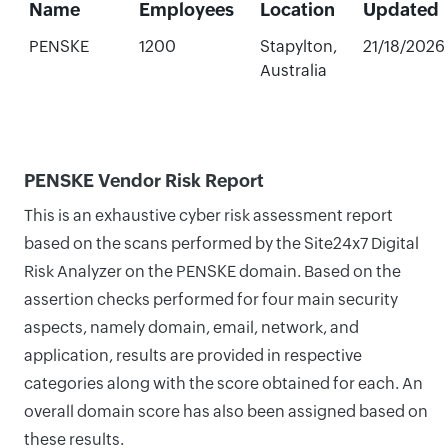
Name
Employees
Location
Updated
PENSKE
1200
Stapylton,
21/18/2026
Australia
PENSKE Vendor Risk Report
This is an exhaustive cyber risk assessment report
based on the scans performed by the Site24x7 Digital
Risk Analyzer on the PENSKE domain. Based on the
assertion checks performed for four main security
aspects, namely domain, email, network, and
application, results are provided in respective
categories along with the score obtained for each. An
overall domain score has also been assigned based on
these results.