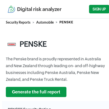
Digital risk analyzer
SIGN UP
Security Reports
Automobile
PENSKE
PENSKE
The Penske brand is proudly represented in Australia
and New Zealand through leading on- and off-highway
businesses including Penske Australia, Penske New
Zealand, and Penske Truck Rental.
Generate the full report