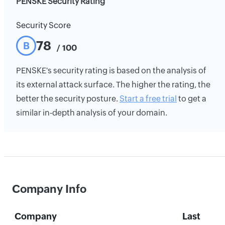
PENSKE Security Rating
Security Score
78
B
/ 100
PENSKE's security rating is based on the analysis of
its external attack surface. The higher the rating, the
better the security posture.
Start a free trial
to get a
similar in-depth analysis of your domain.
Company Info
Company
Last