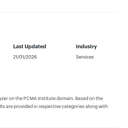
Last Updated
Industry
21/01/2026
Services
lyzer on the PCMA Institute domain. Based on the
ts are provided in respective categories along with