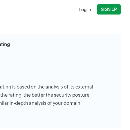
Log In
SIGN UP
ating
ating is based on the analysis of its external
the rating, the better the security posture.
milar in-depth analysis of your domain.