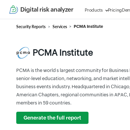
Digital risk analyzer
Products
Pricing
De
Security Reports
Services
PCMA Institute
PCMA Institute
PCMA is the world s largest community for Business 
senior-level education, networking, and market intell
business events industry. Headquartered in Chicago
American Chapters, regional communities in APAC,
members in 59 countries.
Generate the full report