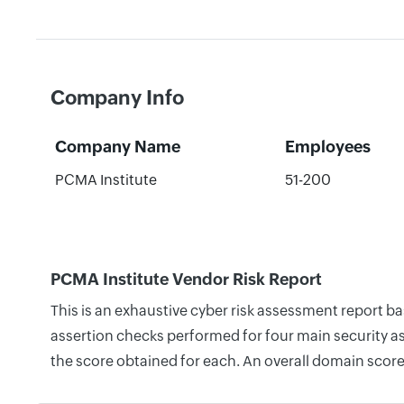
Company Info
Company Name
Employees
PCMA Institute
51-200
PCMA Institute Vendor Risk Report
This is an exhaustive cyber risk assessment report b
assertion checks performed for four main security as
the score obtained for each. An overall domain score