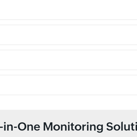
l-in-One Monitoring Solut