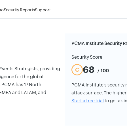
mo
Security Reports
Support
PCMA Institute Security R
Security Score
68
Events Strategists, providing
C
/ 100
igence for the global
, PCMA has 17 North
PCMA Institute's security r
 EMEA and LATAM, and
attack surface. The higher 
Start a free trial
to get a si