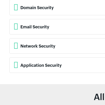
Domain Security
Email Security
Network Security
Application Security
Al