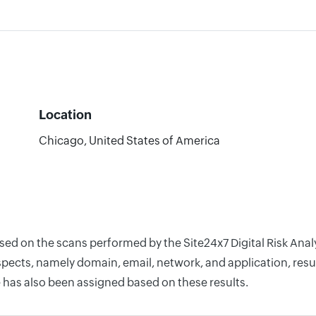
Location
Chicago, United States of America
ased on the scans performed by the Site24x7 Digital Risk Ana
pects, namely domain, email, network, and application, resul
 has also been assigned based on these results.