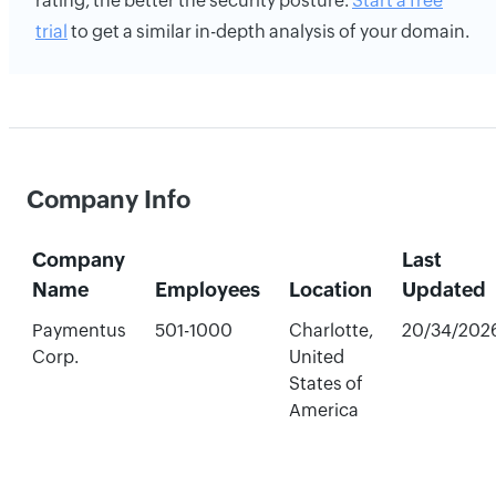
rating, the better the security posture.
Start a free
trial
to get a similar in-depth analysis of your domain.
Company Info
Company
Last
Name
Employees
Location
Updated
Paymentus
501-1000
Charlotte,
20/34/202
Corp.
United
States of
America