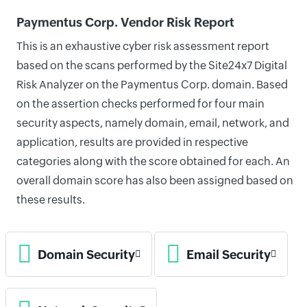
Paymentus Corp. Vendor Risk Report
This is an exhaustive cyber risk assessment report
based on the scans performed by the Site24x7 Digital
Risk Analyzer on the Paymentus Corp. domain. Based
on the assertion checks performed for four main
security aspects, namely domain, email, network, and
application, results are provided in respective
categories along with the score obtained for each. An
overall domain score has also been assigned based on
these results.
Domain Security
Email Security