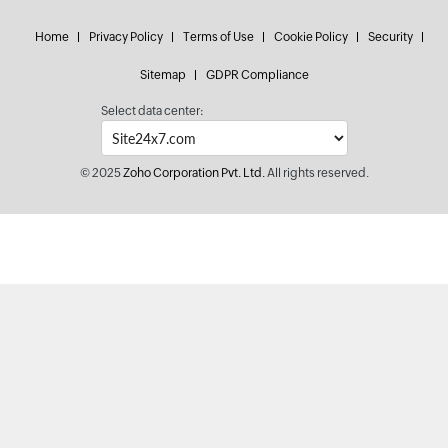
Home
Privacy Policy
Terms of Use
Cookie Policy
Security
Sitemap
GDPR Compliance
Select data center:
© 2025
Zoho Corporation Pvt. Ltd.
All rights reserved.