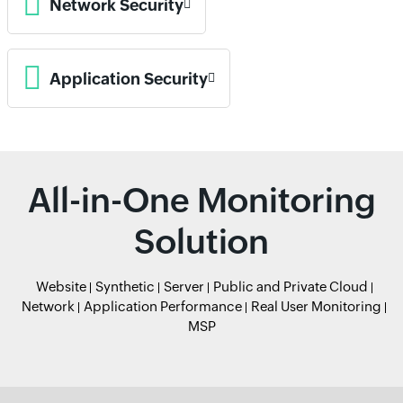
Network Security
Application Security
All-in-One Monitoring
Solution
Website
Synthetic
Server
Public and Private Cloud
Network
Application Performance
Real User Monitoring
MSP