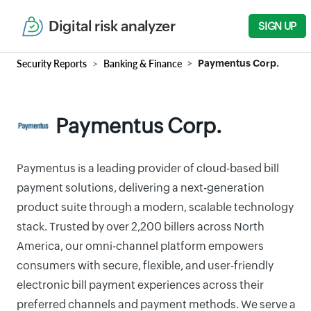
Digital risk analyzer
SIGN UP
Security Reports
Banking & Finance
Paymentus Corp.
Paymentus Corp.
Paymentus is a leading provider of cloud-based bill
payment solutions, delivering a next-generation
product suite through a modern, scalable technology
stack. Trusted by over 2,200 billers across North
America, our omni-channel platform empowers
consumers with secure, flexible, and user-friendly
electronic bill payment experiences across their
preferred channels and payment methods. We serve a