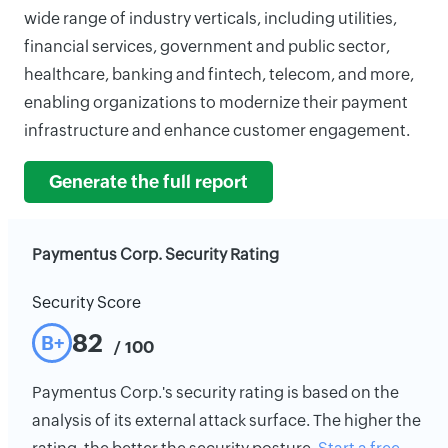
wide range of industry verticals, including utilities,
financial services, government and public sector,
healthcare, banking and fintech, telecom, and more,
enabling organizations to modernize their payment
infrastructure and enhance customer engagement.
Generate the full report
Paymentus Corp. Security Rating
Security Score
82
B+
/ 100
Paymentus Corp.'s security rating is based on the
analysis of its external attack surface. The higher the