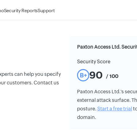
mo
Security Reports
Support
Paxton Access Ltd. Securi
Security Score
90
xperts can help you specify
B+
/ 100
 your customers. Contact us
Paxton Access Ltd.'s securi
external attack surface. Th
posture.
Start a free trial
to
domain.