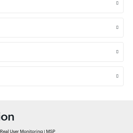
ion
Real User Monitoring
MSP