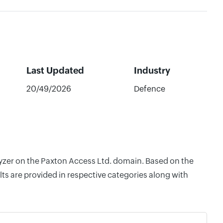
Last Updated
Industry
20/49/2026
Defence
lyzer on the Paxton Access Ltd. domain. Based on the
ts are provided in respective categories along with