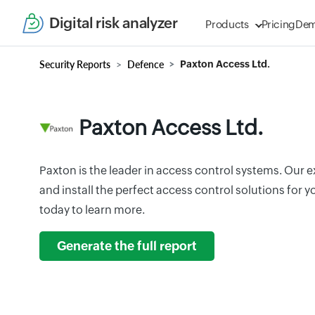
Digital risk analyzer
Products
Pricing
De
Security Reports
Defence
Paxton Access Ltd.
Paxton Access Ltd.
Paxton is the leader in access control systems. Our e
and install the perfect access control solutions for
today to learn more.
Generate the full report