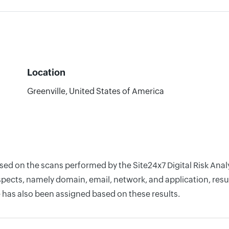
Location
Greenville, United States of America
ased on the scans performed by the Site24x7 Digital Risk Ana
pects, namely domain, email, network, and application, resul
 has also been assigned based on these results.