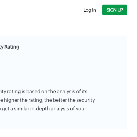
Log In
SIGN UP
ty Rating
ty rating is based on the analysis of its
e higher the rating, the better the security
 get a similar in-depth analysis of your