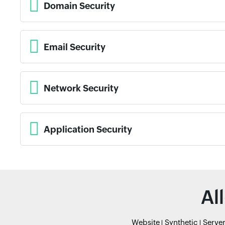
Domain Security
Email Security
Network Security
Application Security
Al
Website
Synthetic
Serve