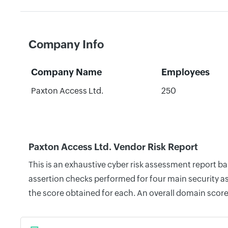
Company Info
Company Name
Employees
Paxton Access Ltd.
250
Paxton Access Ltd. Vendor Risk Report
This is an exhaustive cyber risk assessment report b
assertion checks performed for four main security as
the score obtained for each. An overall domain score