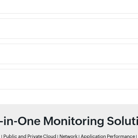
l-in-One Monitoring Solut
r
Public and Private Cloud
Network
Application Performance