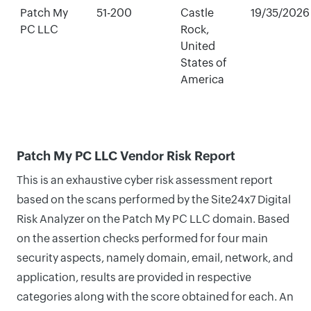
Patch My
51-200
Castle
19/35/2026
PC LLC
Rock,
United
States of
America
Patch My PC LLC Vendor Risk Report
This is an exhaustive cyber risk assessment report
based on the scans performed by the Site24x7 Digital
Risk Analyzer on the Patch My PC LLC domain. Based
on the assertion checks performed for four main
security aspects, namely domain, email, network, and
application, results are provided in respective
categories along with the score obtained for each. An