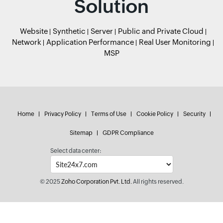
Solution
Website
Synthetic
Server
Public and Private Cloud
Network
Application Performance
Real User Monitoring
MSP
Home
Privacy Policy
Terms of Use
Cookie Policy
Security
Sitemap
GDPR Compliance
Select data center:
© 2025
Zoho Corporation Pvt. Ltd.
All rights reserved.