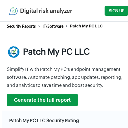
Digital risk analyzer
SIGN UP
Security Reports
IT/Software
Patch My PC LLC
Patch My PC LLC
Simplify IT with Patch My PC's endpoint management
software. Automate patching, app updates, reporting,
and analytics to save time and boost security.
Generate the full report
Patch My PC LLC Security Rating