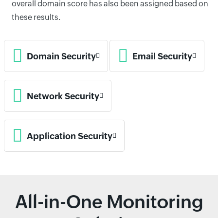
overall domain score has also been assigned based on
these results.
Domain Security
Email Security
Network Security
Application Security
All-in-One Monitoring