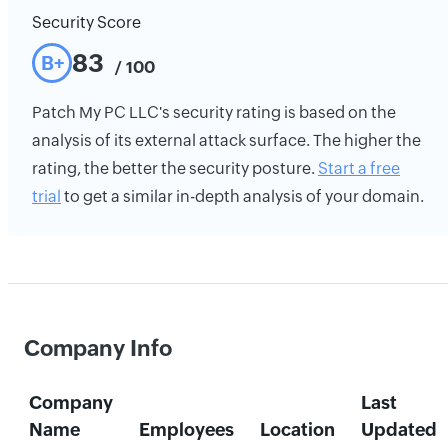
Security Score
83
B+
/ 100
Patch My PC LLC's security rating is based on the
analysis of its external attack surface. The higher the
rating, the better the security posture.
Start a free
trial
to get a similar in-depth analysis of your domain.
Company Info
Company
Last
Name
Employees
Location
Updated