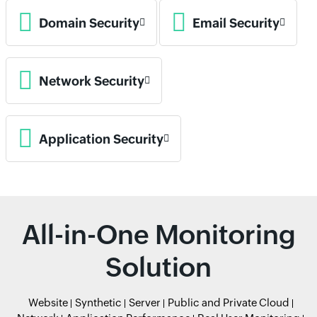
Domain Security
Email Security
Network Security
Application Security
All-in-One Monitoring
Solution
Website
Synthetic
Server
Public and Private Cloud