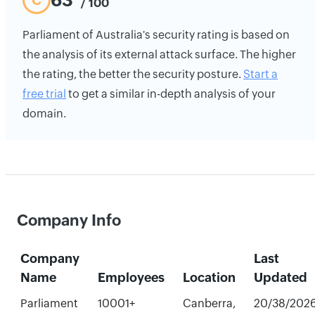
63
C
/ 100
Parliament of Australia's security rating is based on
the analysis of its external attack surface. The higher
the rating, the better the security posture.
Start a
free trial
to get a similar in-depth analysis of your
domain.
Company Info
Company
Last
Name
Employees
Location
Updated
Parliament
10001+
Canberra,
20/38/202