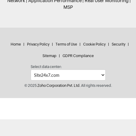
Network
Application Performance
Real User Monitoring
MSP
Home
Privacy Policy
Terms of Use
Cookie Policy
Security
Sitemap
GDPR Compliance
Select data center:
© 2025
Zoho Corporation Pvt. Ltd.
All rights reserved.