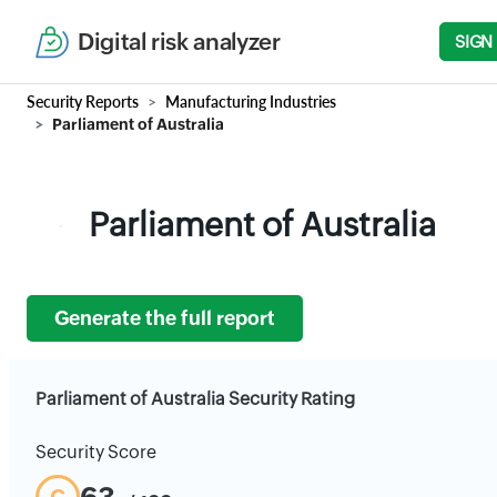
Digital risk analyzer
SIGN
Security Reports
Manufacturing Industries
Parliament of Australia
Parliament of Australia
Generate the full report
Parliament of Australia Security Rating
Security Score