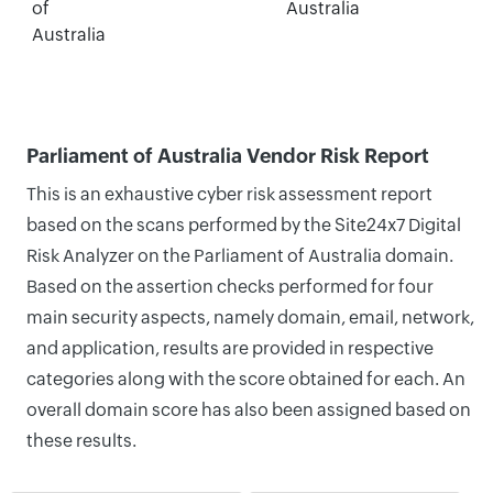
of
Australia
Australia
Parliament of Australia Vendor Risk Report
This is an exhaustive cyber risk assessment report
based on the scans performed by the Site24x7 Digital
Risk Analyzer on the Parliament of Australia domain.
Based on the assertion checks performed for four
main security aspects, namely domain, email, network,
and application, results are provided in respective
categories along with the score obtained for each. An
overall domain score has also been assigned based on
these results.