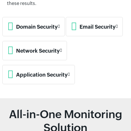
these results.
Domain Security
Email Security
Network Security
Application Security
All-in-One Monitoring
Solution