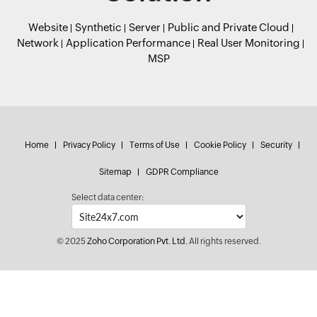
Website
Synthetic
Server
Public and Private Cloud
Network
Application Performance
Real User Monitoring
MSP
Home
Privacy Policy
Terms of Use
Cookie Policy
Security
Sitemap
GDPR Compliance
Select data center:
© 2025
Zoho Corporation Pvt. Ltd.
All rights reserved.