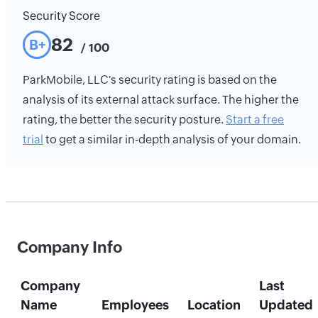
Security Score
82
B+
/ 100
ParkMobile, LLC's security rating is based on the
analysis of its external attack surface. The higher the
rating, the better the security posture.
Start a free
trial
to get a similar in-depth analysis of your domain.
Company Info
Company
Last
Name
Employees
Location
Updated