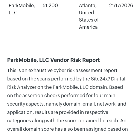
ParkMobile,
51-200
Atlanta,
21/17/2026
LLC
United
States of
America
ParkMobile, LLC Vendor Risk Report
This is an exhaustive cyber risk assessment report
based on the scans performed by the Site24x7 Digital
Risk Analyzer on the ParkMobile, LLC domain. Based
on the assertion checks performed for four main
security aspects, namely domain, email, network, and
application, results are provided in respective
categories along with the score obtained for each. An
overall domain score has also been assigned based on