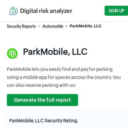
Digital risk analyzer
SIGN UP
Security Reports
Automobile
ParkMobile, LLC
ParkMobile, LLC
ParkMobile lets you easily find and pay for parking
using a mobile app for spaces across the country. You
can also reserve parking with us!
Generate the full report
ParkMobile, LLC Security Rating