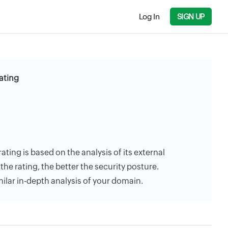
Log In
SIGN UP
ating
rating is based on the analysis of its external
the rating, the better the security posture.
milar in-depth analysis of your domain.