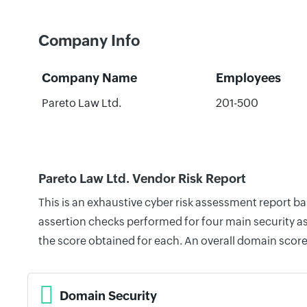
Company Info
Company Name
Employees
Pareto Law Ltd.
201-500
Pareto Law Ltd. Vendor Risk Report
This is an exhaustive cyber risk assessment report b
assertion checks performed for four main security as
the score obtained for each. An overall domain score
Domain Security