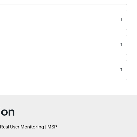
ion
Real User Monitoring
MSP