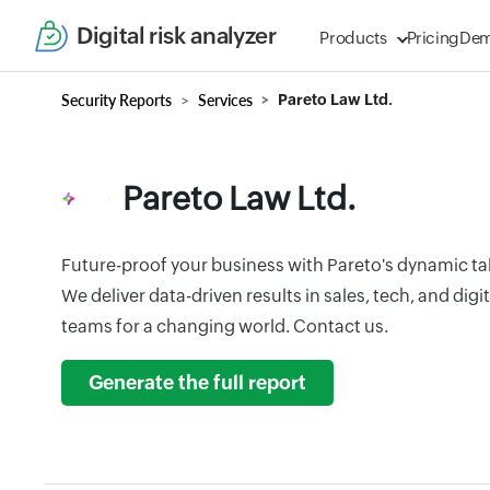
Digital risk analyzer
Products
Pricing
De
Security Reports
Services
Pareto Law Ltd.
Pareto Law Ltd.
Future-proof your business with Pareto's dynamic tal
We deliver data-driven results in sales, tech, and dig
teams for a changing world. Contact us.
Generate the full report