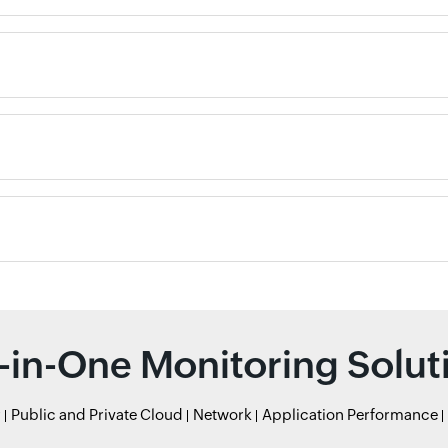
l-in-One Monitoring Solut
r
Public and Private Cloud
Network
Application Performance