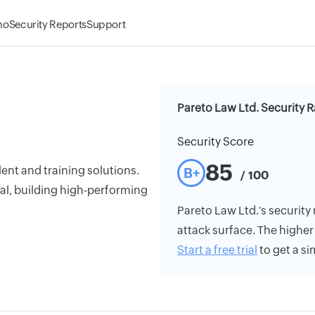
mo
Security Reports
Support
Pareto Law Ltd. Security R
Security Score
85
ent and training solutions.
B+
/ 100
ital, building high-performing
Pareto Law Ltd.'s security 
attack surface. The higher 
Start a free trial
to get a si