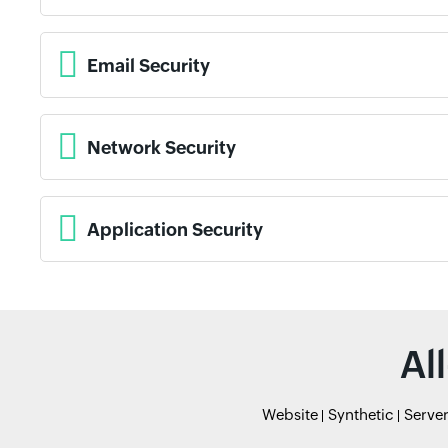
Email Security
Network Security
Application Security
Al
Website
Synthetic
Serve