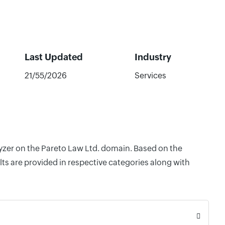
Last Updated
Industry
21/55/2026
Services
lyzer on the Pareto Law Ltd. domain. Based on the
ts are provided in respective categories along with