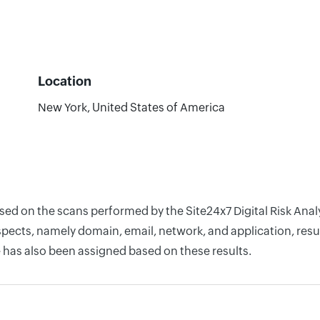
Location
New York, United States of America
ased on the scans performed by the Site24x7 Digital Risk Ana
pects, namely domain, email, network, and application, resul
 has also been assigned based on these results.