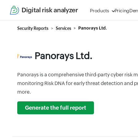
Digital risk analyzer
Products
Pricing
De
Security Reports
Services
Panorays Ltd.
Panorays Ltd.
Panorays is a comprehensive third-party cyber risk
monitoring Risk DNA for early threat detection and p
more.
Generate the full report