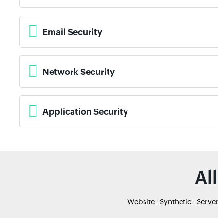
Email Security
Network Security
Application Security
Al
Website
Synthetic
Serve