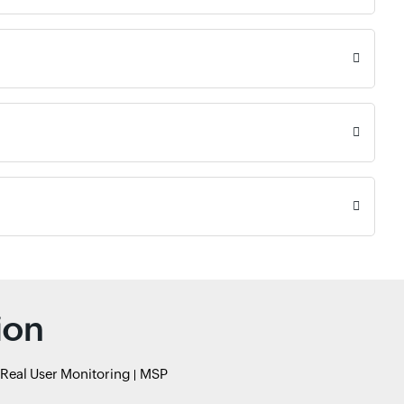
ion
Real User Monitoring
MSP