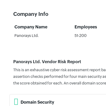
Company Info
Company Name
Employees
Panorays Ltd.
51-200
Panorays Ltd. Vendor Risk Report
This is an exhaustive cyber risk assessment report b
assertion checks performed for four main security as
the score obtained for each. An overall domain score
Domain Security