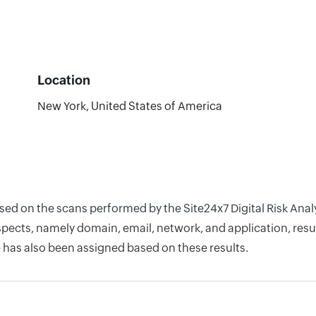
Location
New York, United States of America
ased on the scans performed by the Site24x7 Digital Risk Ana
pects, namely domain, email, network, and application, resul
 has also been assigned based on these results.