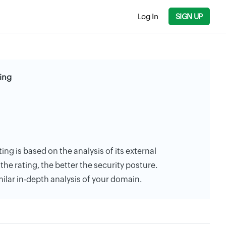
Log In
SIGN UP
ting
ting is based on the analysis of its external
the rating, the better the security posture.
milar in-depth analysis of your domain.