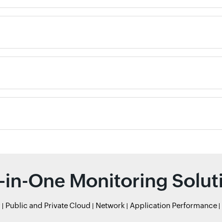
l-in-One Monitoring Solut
r
Public and Private Cloud
Network
Application Performance