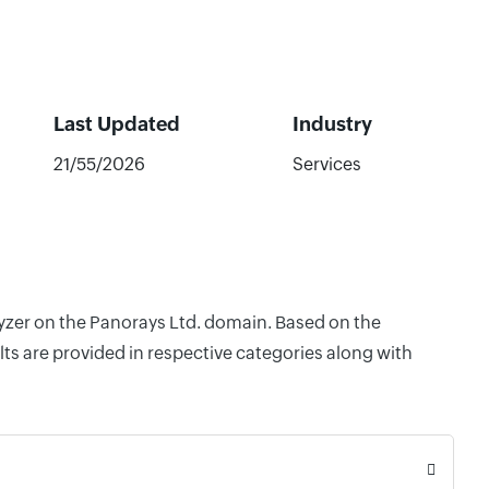
Last Updated
Industry
21/55/2026
Services
lyzer on the Panorays Ltd. domain. Based on the
ts are provided in respective categories along with