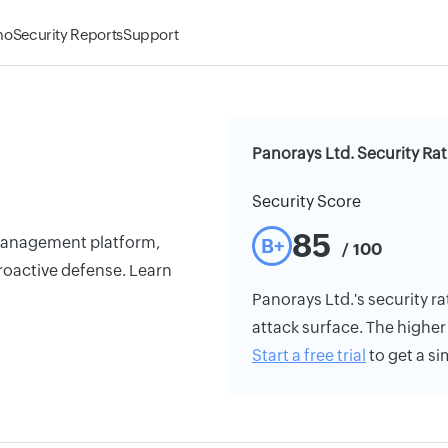
mo
Security Reports
Support
Panorays Ltd. Security Ra
Security Score
85
 management platform,
B+
/ 100
roactive defense. Learn
Panorays Ltd.'s security ra
attack surface. The higher 
Start a free trial
to get a si