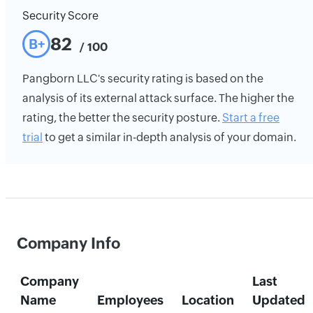
Security Score
82
B+
/ 100
Pangborn LLC's security rating is based on the
analysis of its external attack surface. The higher the
rating, the better the security posture.
Start a free
trial
to get a similar in-depth analysis of your domain.
Company Info
Company
Last
Name
Employees
Location
Updated