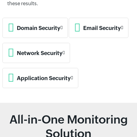
these results.
Domain Security
Email Security
Network Security
Application Security
All-in-One Monitoring
Solution