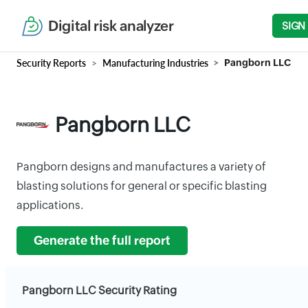
Digital risk analyzer
SIGN
Security Reports
Manufacturing Industries
Pangborn LLC
Pangborn LLC
Pangborn designs and manufactures a variety of
blasting solutions for general or specific blasting
applications.
Generate the full report
Pangborn LLC Security Rating