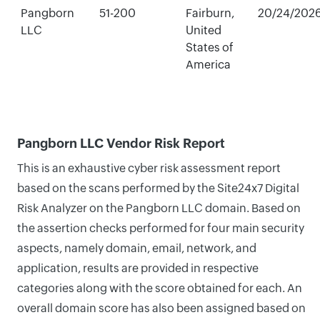
Pangborn
51-200
Fairburn,
20/24/202
LLC
United
States of
America
Pangborn LLC Vendor Risk Report
This is an exhaustive cyber risk assessment report
based on the scans performed by the Site24x7 Digital
Risk Analyzer on the Pangborn LLC domain. Based on
the assertion checks performed for four main security
aspects, namely domain, email, network, and
application, results are provided in respective
categories along with the score obtained for each. An
overall domain score has also been assigned based on