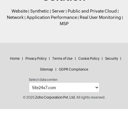
Website
Synthetic
Server
Public and Private Cloud
Network
Application Performance
Real User Monitoring
MSP
Home
Privacy Policy
Terms of Use
Cookie Policy
Security
Sitemap
GDPR Compliance
Select data center:
© 2025
Zoho Corporation Pvt. Ltd.
All rights reserved.