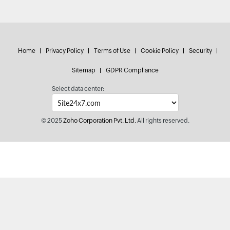
Home
Privacy Policy
Terms of Use
Cookie Policy
Security
Sitemap
GDPR Compliance
Select data center:
© 2025
Zoho Corporation Pvt. Ltd.
All rights reserved.