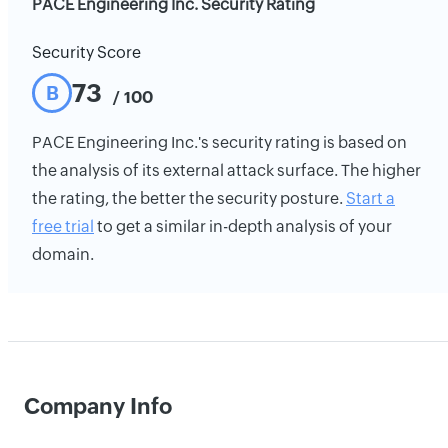
PACE Engineering Inc. Security Rating
Security Score
73
B
/ 100
PACE Engineering Inc.'s security rating is based on
the analysis of its external attack surface. The higher
the rating, the better the security posture.
Start a
free trial
to get a similar in-depth analysis of your
domain.
Company Info