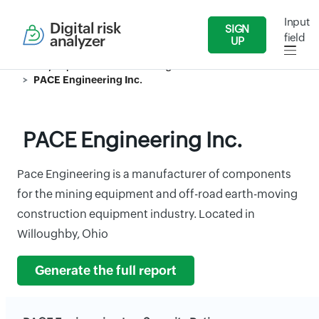
Input
Digital risk
SIGN
field
analyzer
UP
Security Reports
Manufacturing Industries
PACE Engineering Inc.
PACE Engineering Inc.
Pace Engineering is a manufacturer of components
for the mining equipment and off-road earth-moving
construction equipment industry. Located in
Willoughby, Ohio
Generate the full report