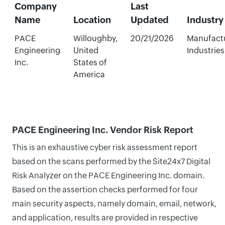
Company
Last
Name
Location
Updated
Industry
PACE
Willoughby,
20/21/2026
Manufact
Engineering
United
Industries
Inc.
States of
America
PACE Engineering Inc. Vendor Risk Report
This is an exhaustive cyber risk assessment report
based on the scans performed by the Site24x7 Digital
Risk Analyzer on the PACE Engineering Inc. domain.
Based on the assertion checks performed for four
main security aspects, namely domain, email, network,
and application, results are provided in respective