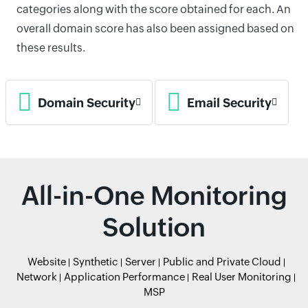
categories along with the score obtained for each. An
overall domain score has also been assigned based on
these results.
Domain Security
Email Security
All-in-One Monitoring
Solution
Website
Synthetic
Server
Public and Private Cloud
Network
Application Performance
Real User Monitoring
MSP