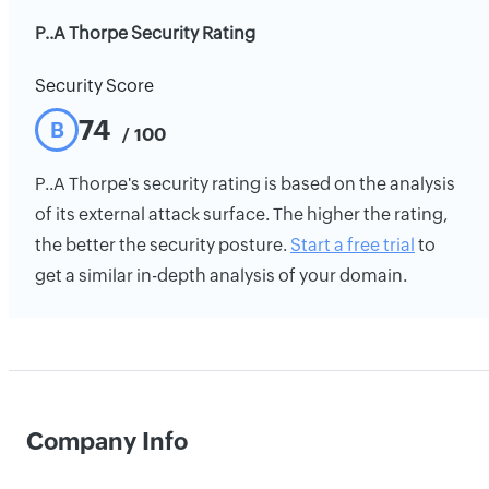
P..A Thorpe Security Rating
Security Score
74
B
/ 100
P..A Thorpe's security rating is based on the analysis
of its external attack surface. The higher the rating,
the better the security posture.
Start a free trial
to
get a similar in-depth analysis of your domain.
Company Info