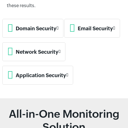
these results.
Domain Security
Email Security
Network Security
Application Security
All-in-One Monitoring
Solution