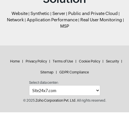
Website
Synthetic
Server
Public and Private Cloud
Network
Application Performance
Real User Monitoring
MSP
Home
Privacy Policy
Terms of Use
Cookie Policy
Security
Sitemap
GDPR Compliance
Select data center:
© 2025
Zoho Corporation Pvt. Ltd.
All rights reserved.