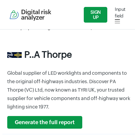
Input
Digital risk
SIGN
field
analyzer
UP
Security Reports
Agriculture
P..A Thorpe
P..A Thorpe
Global supplier of LED worklights and components to
the original off-highways industries. Discover PA
Thorpe (VC) Ltd, now known as TYRI UK, your trusted
supplier for vehicle components and off-highway work
lighting since 1977.
Generate the full report