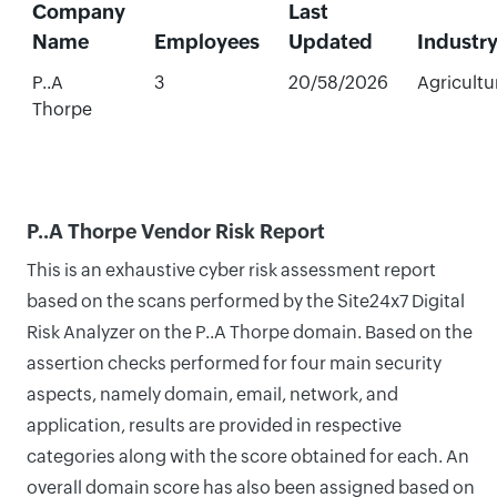
Company
Last
Name
Employees
Updated
Industr
P..A
3
20/58/2026
Agricultu
Thorpe
P..A Thorpe Vendor Risk Report
This is an exhaustive cyber risk assessment report
based on the scans performed by the Site24x7 Digital
Risk Analyzer on the P..A Thorpe domain. Based on the
assertion checks performed for four main security
aspects, namely domain, email, network, and
application, results are provided in respective
categories along with the score obtained for each. An
overall domain score has also been assigned based on