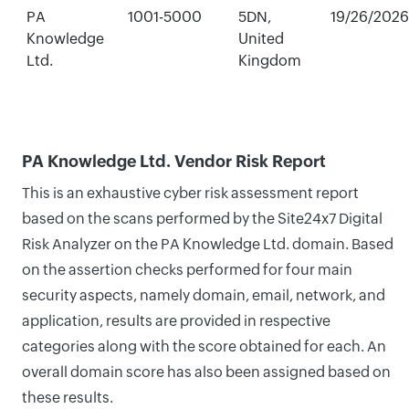
PA
1001-5000
5DN,
19/26/2026
Knowledge
United
Ltd.
Kingdom
PA Knowledge Ltd. Vendor Risk Report
This is an exhaustive cyber risk assessment report
based on the scans performed by the Site24x7 Digital
Risk Analyzer on the PA Knowledge Ltd. domain. Based
on the assertion checks performed for four main
security aspects, namely domain, email, network, and
application, results are provided in respective
categories along with the score obtained for each. An
overall domain score has also been assigned based on
these results.