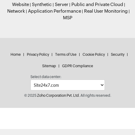
Website
Synthetic
Server
Public and Private Cloud
Network
Application Performance
Real User Monitoring
MSP
Home
Privacy Policy
Terms of Use
Cookie Policy
Security
Sitemap
GDPR Compliance
Select data center:
© 2025
Zoho Corporation Pvt. Ltd.
All rights reserved.