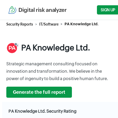
Digital risk analyzer
SIGN UP
Security Reports
IT/Software
PA Knowledge Ltd.
PA Knowledge Ltd.
Strategic management consulting focused on
innovation and transformation. We believe in the
power of ingenuity to build a positive human future.
Generate the full report
PA Knowledge Ltd. Security Rating