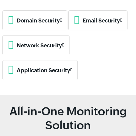
Domain Security
Email Security
Network Security
Application Security
All-in-One Monitoring
Solution