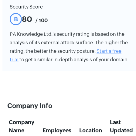
Security Score
80
B
/ 100
PA Knowledge Ltd.'s security rating is based on the
analysis of its external attack surface. The higher the
rating, the better the security posture.
Start a free
trial
to get a similar in-depth analysis of your domain.
Company Info
Company
Last
Name
Employees
Location
Updated