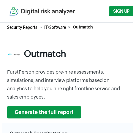
Digital risk analyzer
SIGN UP
Security Reports
IT/Software
Outmatch
Outmatch
FurstPerson provides pre-hire assessments,
simulations, and interview platforms based on
analytics to help you hire right frontline service and
sales employees.
Generate the full report