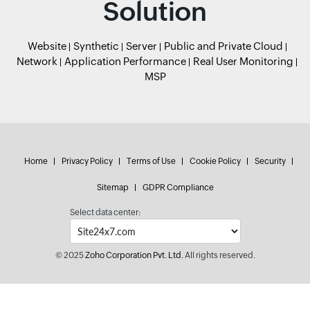
Solution
Website
Synthetic
Server
Public and Private Cloud
Network
Application Performance
Real User Monitoring
MSP
Home
Privacy Policy
Terms of Use
Cookie Policy
Security
Sitemap
GDPR Compliance
Select data center:
© 2025
Zoho Corporation Pvt. Ltd.
All rights reserved.