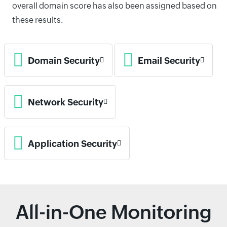
overall domain score has also been assigned based on
these results.
Domain Security
Email Security
Network Security
Application Security
All-in-One Monitoring