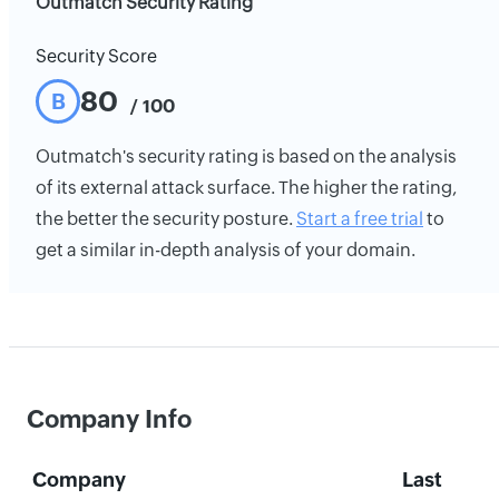
Outmatch Security Rating
Security Score
80
B
/ 100
Outmatch's security rating is based on the analysis
of its external attack surface. The higher the rating,
the better the security posture.
Start a free trial
to
get a similar in-depth analysis of your domain.
Company Info
Company
Last