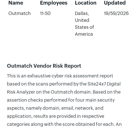
Name
Employees
Location
Updated
Outmatch
11-50
Dallas,
19/59/2026
United
States of
America
Outmatch Vendor Risk Report
This is an exhaustive cyber risk assessment report
based on the scans performed by the Site24x7 Digital
Risk Analyzer on the Outmatch domain. Based on the
assertion checks performed for four main security
aspects, namely domain, email, network, and
application, results are provided in respective
categories along with the score obtained for each. An