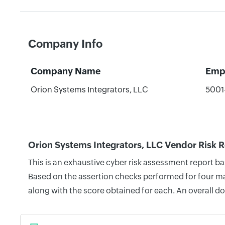
Company Info
Company Name
Emp
Orion Systems Integrators, LLC
5001
Orion Systems Integrators, LLC Vendor Risk 
This is an exhaustive cyber risk assessment report b
Based on the assertion checks performed for four mai
along with the score obtained for each. An overall d