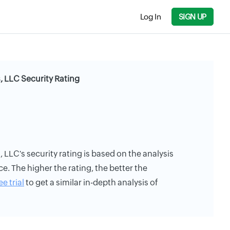
Log In
SIGN UP
, LLC Security Rating
 LLC's security rating is based on the analysis
ce. The higher the rating, the better the
ee trial
to get a similar in-depth analysis of