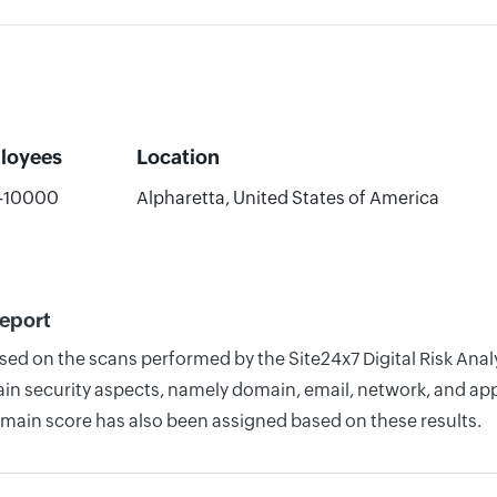
loyees
Location
-10000
Alpharetta, United States of America
Report
ased on the scans performed by the Site24x7 Digital Risk Ana
n security aspects, namely domain, email, network, and appli
omain score has also been assigned based on these results.