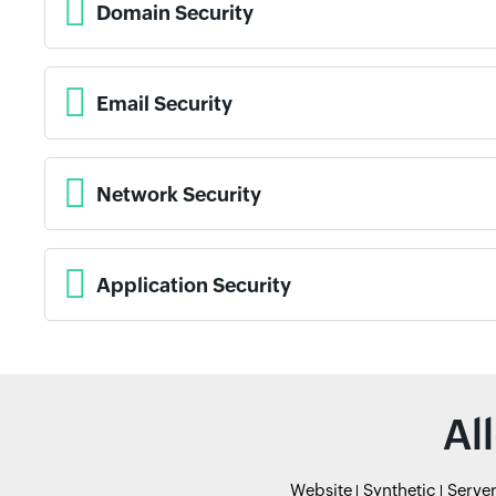
Domain Security
Email Security
Network Security
Application Security
Al
Website
Synthetic
Serve