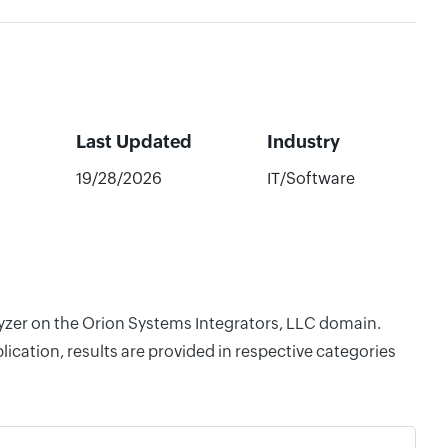
Last Updated
Industry
19/28/2026
IT/Software
lyzer on the Orion Systems Integrators, LLC domain.
cation, results are provided in respective categories