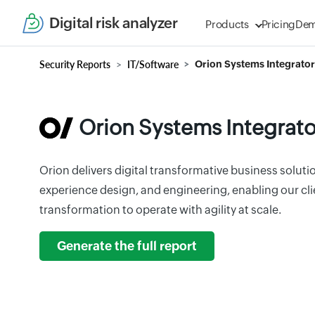
Digital risk analyzer
Products
Pricing
De
Security Reports
IT/Software
Orion Systems Integrator
Orion Systems Integrato
Orion delivers digital transformative business solutio
experience design, and engineering, enabling our clie
transformation to operate with agility at scale.
Generate the full report