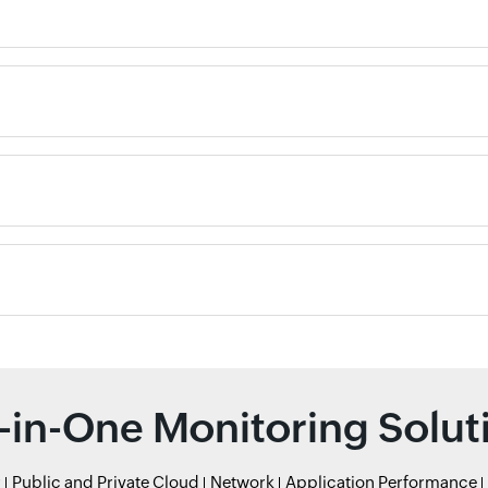
l-in-One Monitoring Solut
r
Public and Private Cloud
Network
Application Performance