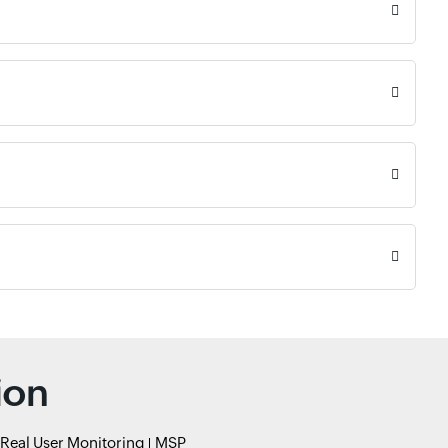
ion
Real User Monitoring
MSP