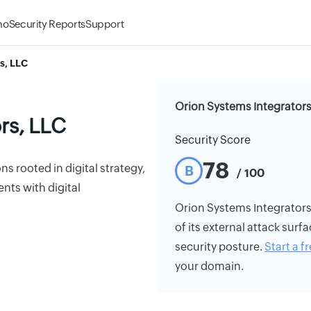
mo
Security Reports
Support
s, LLC
Orion Systems Integrators
rs, LLC
Security Score
78
ns rooted in digital strategy,
B
/ 100
nts with digital
Orion Systems Integrators,
of its external attack surfa
security posture.
Start a fr
your domain.