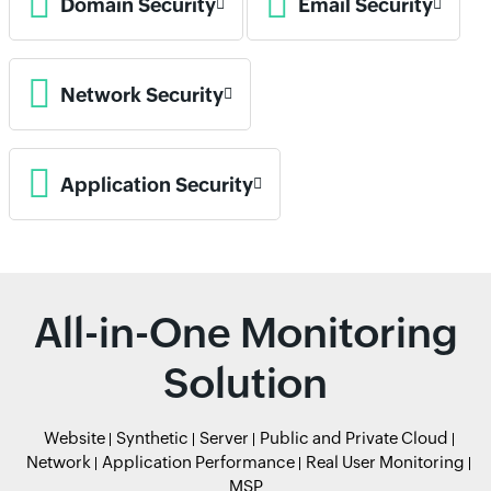
Domain Security
Email Security
Network Security
Application Security
All-in-One Monitoring
Solution
Website
Synthetic
Server
Public and Private Cloud
Network
Application Performance
Real User Monitoring
MSP