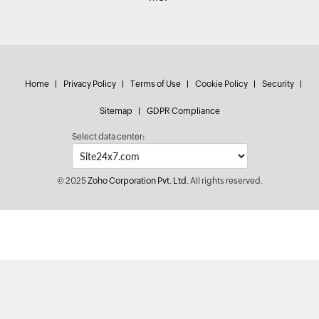
Home
Privacy Policy
Terms of Use
Cookie Policy
Security
Sitemap
GDPR Compliance
Select data center:
© 2025
Zoho Corporation Pvt. Ltd.
All rights reserved.