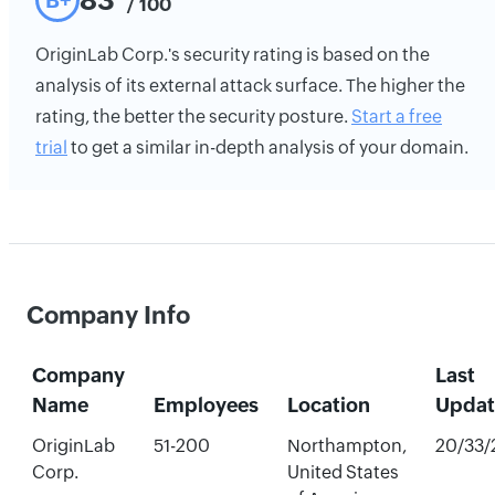
83
B+
/ 100
OriginLab Corp.'s security rating is based on the
analysis of its external attack surface. The higher the
rating, the better the security posture.
Start a free
trial
to get a similar in-depth analysis of your domain.
Company Info
Company
Last
Name
Employees
Location
Upda
OriginLab
51-200
Northampton,
20/33/
Corp.
United States