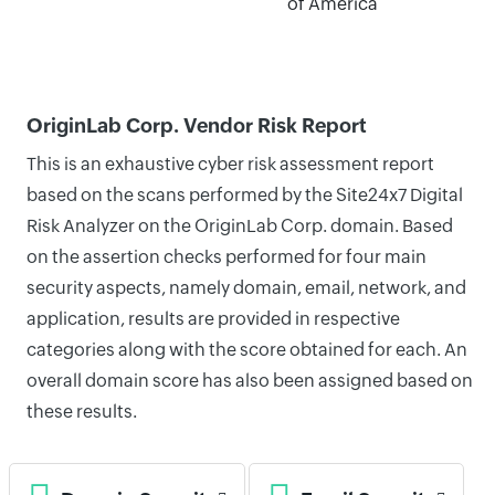
of America
OriginLab Corp. Vendor Risk Report
This is an exhaustive cyber risk assessment report
based on the scans performed by the Site24x7 Digital
Risk Analyzer on the OriginLab Corp. domain. Based
on the assertion checks performed for four main
security aspects, namely domain, email, network, and
application, results are provided in respective
categories along with the score obtained for each. An
overall domain score has also been assigned based on
these results.