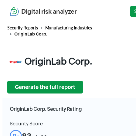
Digital risk analyzer
Security Reports
Manufacturing Industries
OriginLab Corp.
OriginLab Corp.
Generate the full report
OriginLab Corp. Security Rating
Security Score