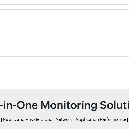
l-in-One Monitoring Solut
r
Public and Private Cloud
Network
Application Performance