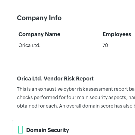
Company Info
Company Name
Employees
Orica Ltd.
70
Orica Ltd. Vendor Risk Report
This is an exhaustive cyber risk assessment report b
checks performed for four main security aspects, nam
obtained for each. An overall domain score has also
Domain Security