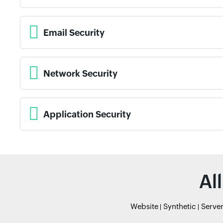
Email Security
Network Security
Application Security
Al
Website
Synthetic
Serve