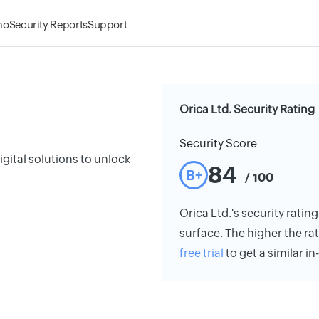
mo
Security Reports
Support
Orica Ltd. Security Rating
Security Score
gital solutions to unlock
84
B+
/ 100
Orica Ltd.'s security rating
surface. The higher the rat
free trial
to get a similar i