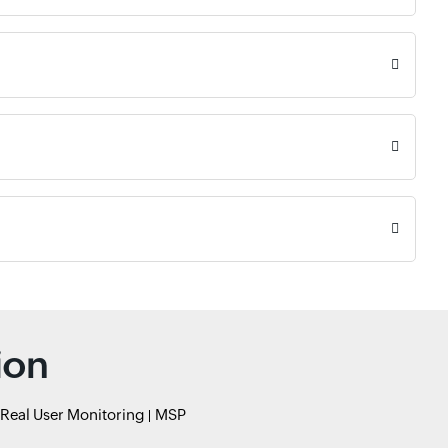
ion
Real User Monitoring
MSP