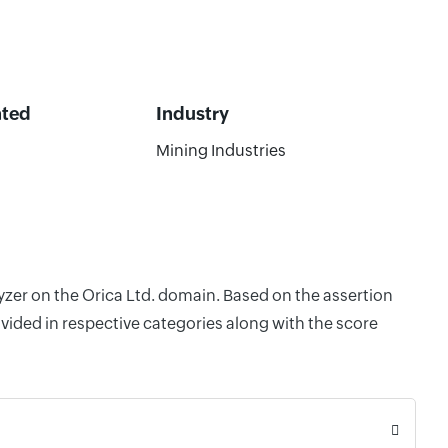
ated
Industry
Mining Industries
yzer on the Orica Ltd. domain. Based on the assertion
vided in respective categories along with the score