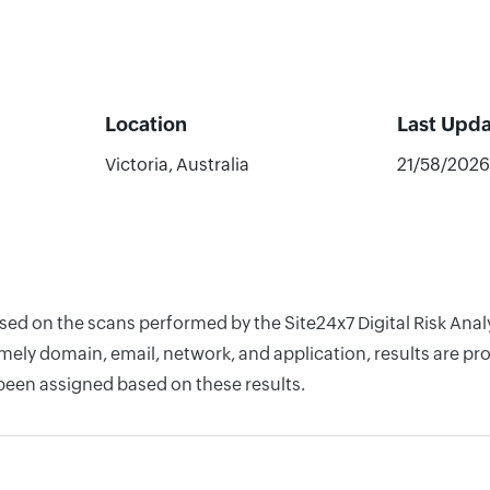
Location
Last Upd
Victoria, Australia
21/58/2026
ased on the scans performed by the Site24x7 Digital Risk Anal
ely domain, email, network, and application, results are pro
 been assigned based on these results.