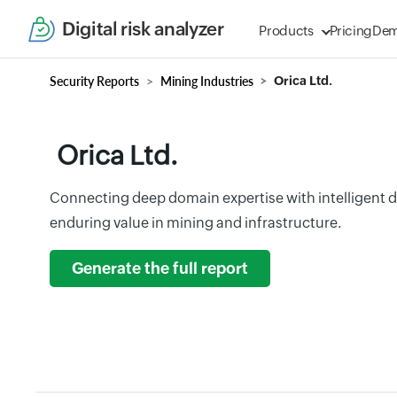
Digital risk analyzer
Products
Pricing
De
Security Reports
Mining Industries
Orica Ltd.
Orica Ltd.
Connecting deep domain expertise with intelligent di
enduring value in mining and infrastructure.
Generate the full report