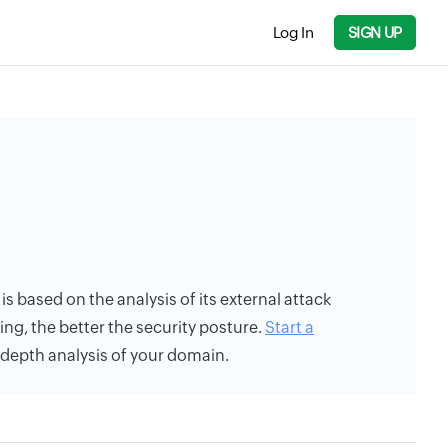
Log In
SIGN UP
 is based on the analysis of its external attack
ing, the better the security posture.
Start a
n-depth analysis of your domain.