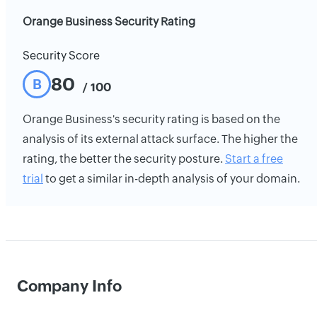
Orange Business Security Rating
Security Score
80
B
/ 100
Orange Business's security rating is based on the
analysis of its external attack surface. The higher the
rating, the better the security posture.
Start a free
trial
to get a similar in-depth analysis of your domain.
Company Info