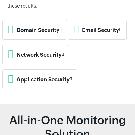
these results.
Domain Security
Email Security
Network Security
Application Security
All-in-One Monitoring
Solution