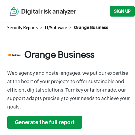
Digital risk analyzer
SIGN UP
Security Reports
IT/Software
Orange Business
Orange Business
Web agency and hostel engages, we put our expertise
at the heart of your projects to offer sustainable and
efficient digital solutions. Turnkey or tailor-made, our
support adapts precisely to your needs to achieve your
goals.
Generate the full report