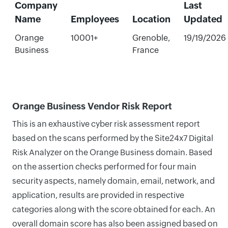
Company
Last
Name
Employees
Location
Updated
Orange
10001+
Grenoble,
19/19/2026
Business
France
Orange Business Vendor Risk Report
This is an exhaustive cyber risk assessment report
based on the scans performed by the Site24x7 Digital
Risk Analyzer on the Orange Business domain. Based
on the assertion checks performed for four main
security aspects, namely domain, email, network, and
application, results are provided in respective
categories along with the score obtained for each. An
overall domain score has also been assigned based on