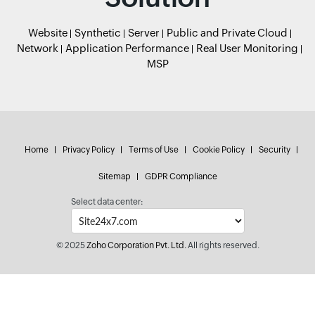
Website
Synthetic
Server
Public and Private Cloud
Network
Application Performance
Real User Monitoring
MSP
Home
Privacy Policy
Terms of Use
Cookie Policy
Security
Sitemap
GDPR Compliance
Select data center:
© 2025
Zoho Corporation Pvt. Ltd.
All rights reserved.