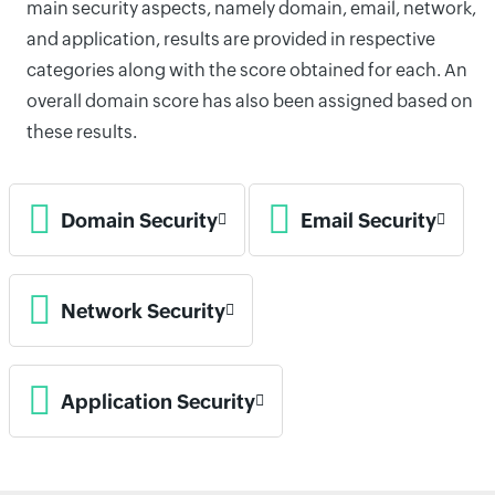
main security aspects, namely domain, email, network,
and application, results are provided in respective
categories along with the score obtained for each. An
overall domain score has also been assigned based on
these results.
Domain Security
Email Security
Network Security
Application Security