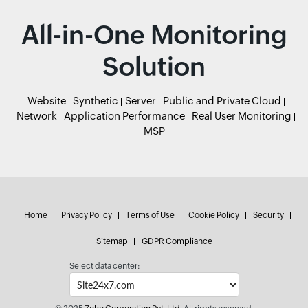
All-in-One Monitoring
Solution
Website
Synthetic
Server
Public and Private Cloud
Network
Application Performance
Real User Monitoring
MSP
Home
Privacy Policy
Terms of Use
Cookie Policy
Security
Sitemap
GDPR Compliance
Select data center: