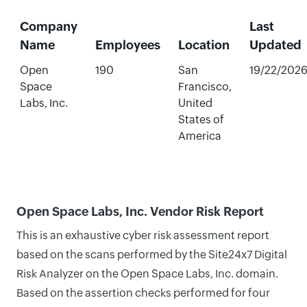
Company
Last
Name
Employees
Location
Updated
Open
190
San
19/22/202
Space
Francisco,
Labs, Inc.
United
States of
America
Open Space Labs, Inc. Vendor Risk Report
This is an exhaustive cyber risk assessment report
based on the scans performed by the Site24x7 Digital
Risk Analyzer on the Open Space Labs, Inc. domain.
Based on the assertion checks performed for four