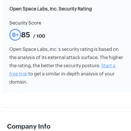
Open Space Labs, Inc. Security Rating
Security Score
85
B+
/ 100
Open Space Labs, Inc.'s security rating is based on
the analysis of its external attack surface. The higher
the rating, the better the security posture.
Start a
free trial
to get a similar in-depth analysis of your
domain.
Company Info