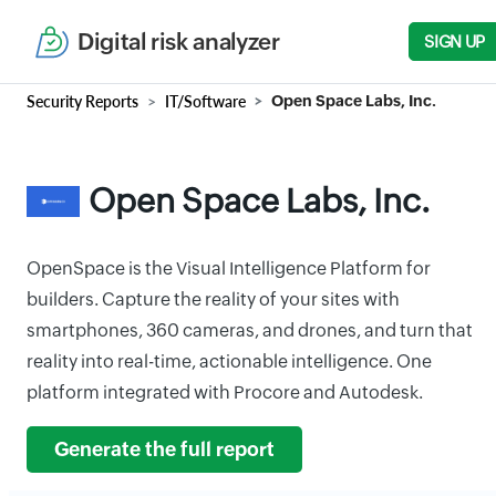
Digital risk analyzer
SIGN UP
Security Reports
IT/Software
Open Space Labs, Inc.
Open Space Labs, Inc.
OpenSpace is the Visual Intelligence Platform for
builders. Capture the reality of your sites with
smartphones, 360 cameras, and drones, and turn that
reality into real-time, actionable intelligence. One
platform integrated with Procore and Autodesk.
Generate the full report