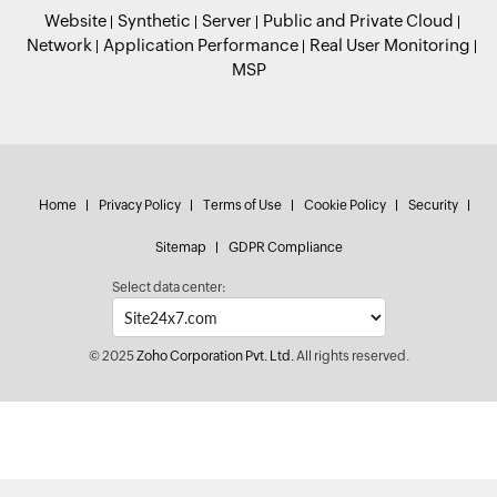
Website
Synthetic
Server
Public and Private Cloud
Network
Application Performance
Real User Monitoring
MSP
Home
Privacy Policy
Terms of Use
Cookie Policy
Security
Sitemap
GDPR Compliance
Select data center:
© 2025
Zoho Corporation Pvt. Ltd.
All rights reserved.