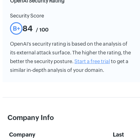
OpenAI Security Rating
Security Score
84
B+
/ 100
OpenAI's security rating is based on the analysis of
its external attack surface. The higher the rating, the
better the security posture.
Start a free trial
to get a
similar in-depth analysis of your domain.
Company Info
Company
Last