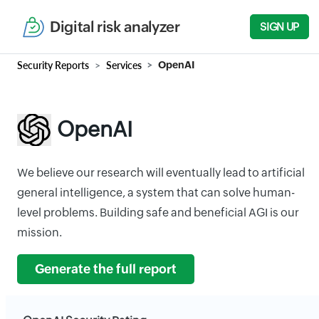
Digital risk analyzer
SIGN UP
Security Reports
Services
OpenAI
OpenAI
We believe our research will eventually lead to artificial
general intelligence, a system that can solve human-
level problems. Building safe and beneficial AGI is our
mission.
Generate the full report