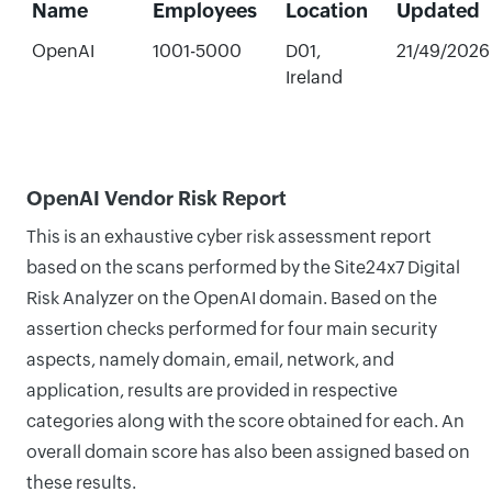
Name
Employees
Location
Updated
OpenAI
1001-5000
D01,
21/49/2026
Ireland
OpenAI Vendor Risk Report
This is an exhaustive cyber risk assessment report
based on the scans performed by the Site24x7 Digital
Risk Analyzer on the OpenAI domain. Based on the
assertion checks performed for four main security
aspects, namely domain, email, network, and
application, results are provided in respective
categories along with the score obtained for each. An
overall domain score has also been assigned based on
these results.