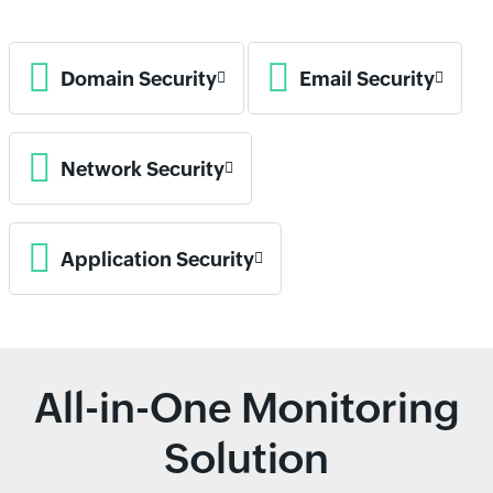
Domain Security
Email Security
Network Security
Application Security
All-in-One Monitoring
Solution