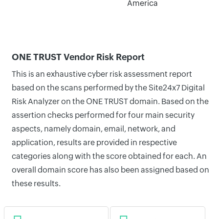
America
ONE TRUST Vendor Risk Report
This is an exhaustive cyber risk assessment report
based on the scans performed by the Site24x7 Digital
Risk Analyzer on the ONE TRUST domain. Based on the
assertion checks performed for four main security
aspects, namely domain, email, network, and
application, results are provided in respective
categories along with the score obtained for each. An
overall domain score has also been assigned based on
these results.