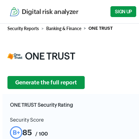
Digital risk analyzer
SIGN UP
Security Reports
Banking & Finance
ONE TRUST
ONE TRUST
Generate the full report
ONE TRUST Security Rating
Security Score
85
B+
/ 100