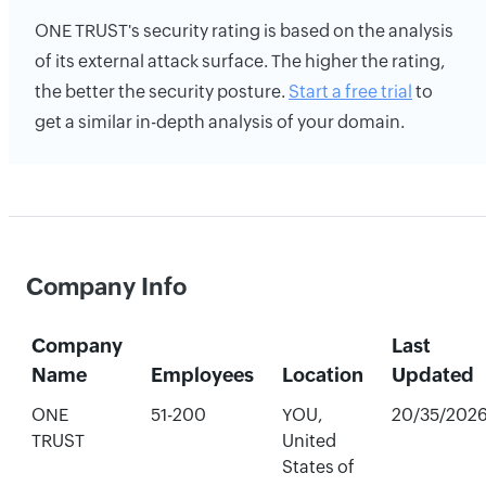
ONE TRUST's security rating is based on the analysis
of its external attack surface. The higher the rating,
the better the security posture.
Start a free trial
to
get a similar in-depth analysis of your domain.
Company Info
Company
Last
Name
Employees
Location
Updated
ONE
51-200
YOU,
20/35/202
TRUST
United
States of