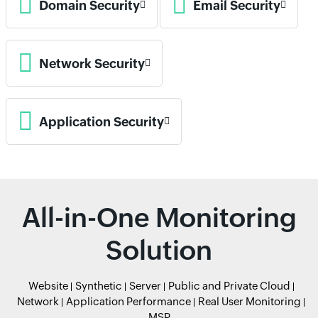
Domain Security
Email Security
Network Security
Application Security
All-in-One Monitoring
Solution
Website
Synthetic
Server
Public and Private Cloud
Network
Application Performance
Real User Monitoring
MSP