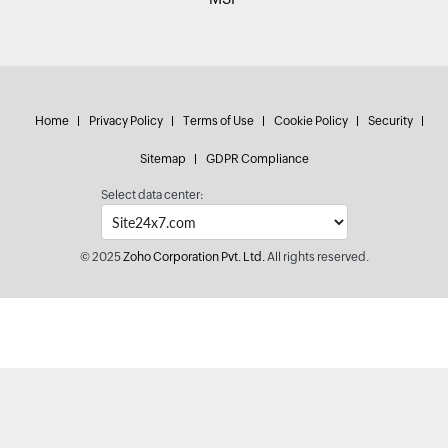
Home
Privacy Policy
Terms of Use
Cookie Policy
Security
Sitemap
GDPR Compliance
Select data center:
© 2025
Zoho Corporation Pvt. Ltd.
All rights reserved.