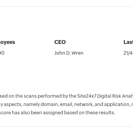
oyees
CEO
Las
00
John D. Wren
21/
based on the scans performed by the Site24x7 Digital Risk A
y aspects, namely domain, email, network, and application, r
score has also been assigned based on these results.