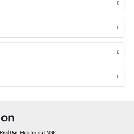
ion
Real User Monitoring
MSP