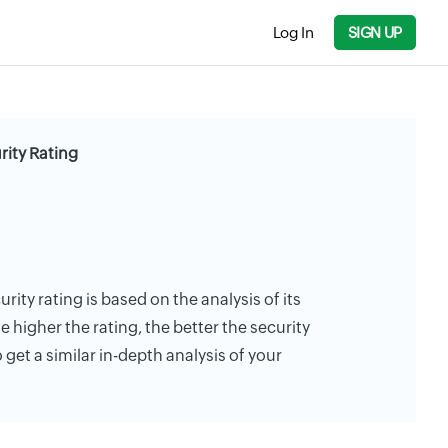
Log In
SIGN UP
ity Rating
ity rating is based on the analysis of its
e higher the rating, the better the security
 get a similar in-depth analysis of your