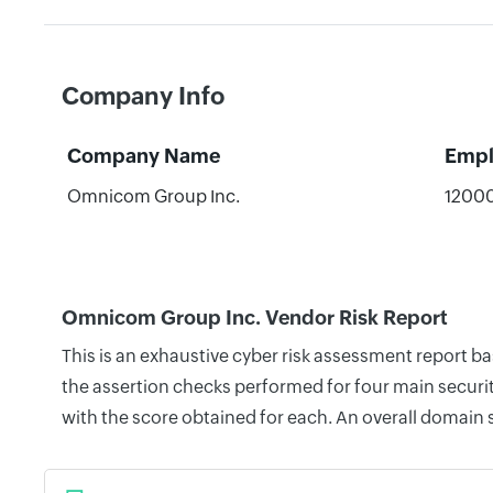
Company Info
Company Name
Empl
Omnicom Group Inc.
1200
Omnicom Group Inc. Vendor Risk Report
This is an exhaustive cyber risk assessment report 
the assertion checks performed for four main securit
with the score obtained for each. An overall domain 