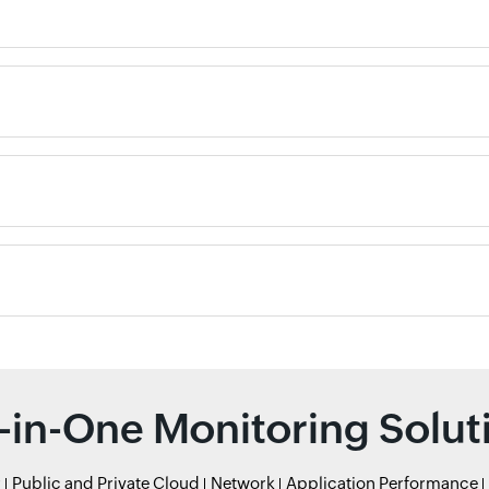
l-in-One Monitoring Solut
r
Public and Private Cloud
Network
Application Performance