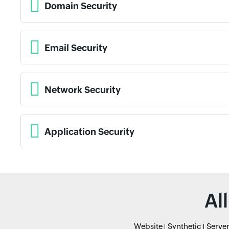
Domain Security
Email Security
Network Security
Application Security
Al
Website
Synthetic
Serve