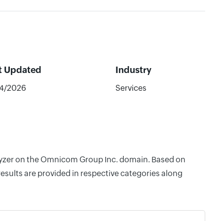
t Updated
Industry
44/2026
Services
nalyzer on the Omnicom Group Inc. domain. Based on
esults are provided in respective categories along