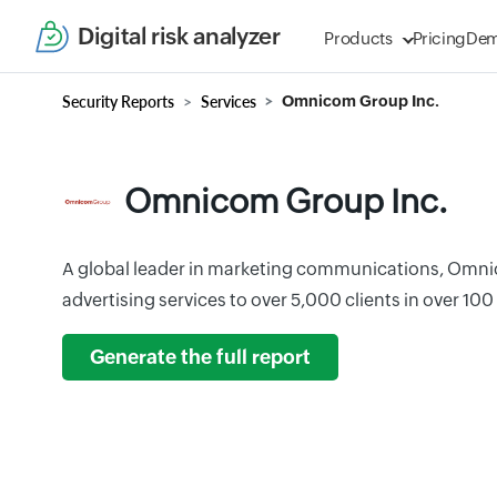
Digital risk analyzer
Products
Pricing
De
Security Reports
Services
Omnicom Group Inc.
Omnicom Group Inc.
A global leader in marketing communications, Omn
advertising services to over 5,000 clients in over 100
Generate the full report