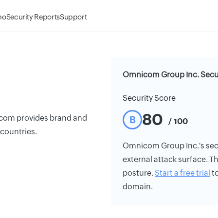
mo
Security Reports
Support
Omnicom Group Inc. Secur
Security Score
80
icom provides brand and
B
/ 100
 countries.
Omnicom Group Inc.'s secur
external attack surface. Th
posture.
Start a free trial
to
domain.