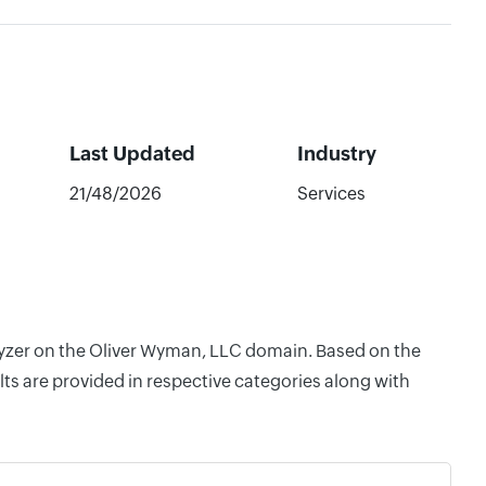
Last Updated
Industry
21/48/2026
Services
alyzer on the Oliver Wyman, LLC domain. Based on the
ts are provided in respective categories along with