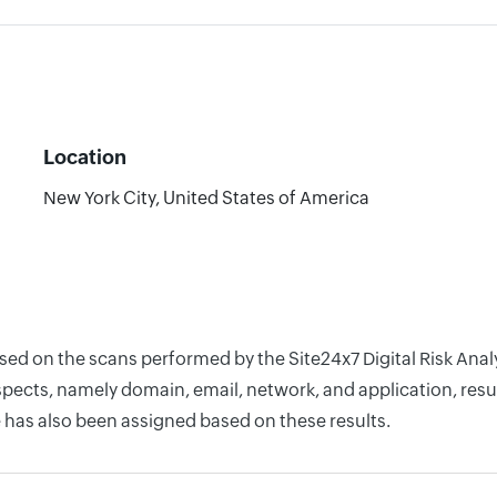
Location
New York City, United States of America
ased on the scans performed by the Site24x7 Digital Risk An
pects, namely domain, email, network, and application, resul
 has also been assigned based on these results.