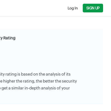
Log In
SIGN UP
y Rating
y rating is based on the analysis of its
e higher the rating, the better the security
 get a similar in-depth analysis of your