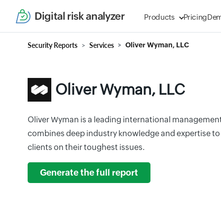
Digital risk analyzer
Products
Pricing
De
Security Reports
Services
Oliver Wyman, LLC
Oliver Wyman, LLC
Oliver Wyman is a leading international management
combines deep industry knowledge and expertise to
clients on their toughest issues.
Generate the full report