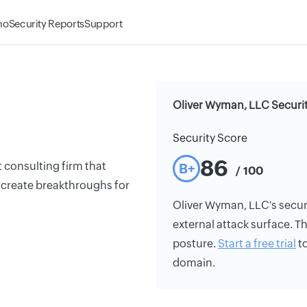
mo
Security Reports
Support
Oliver Wyman, LLC Securit
Security Score
86
 consulting firm that
B+
/ 100
 create breakthroughs for
Oliver Wyman, LLC's securit
external attack surface. Th
posture.
Start a free trial
to
domain.