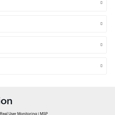
ion
Real User Monitoring
MSP