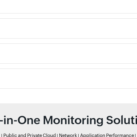
l-in-One Monitoring Solut
r
Public and Private Cloud
Network
Application Performance