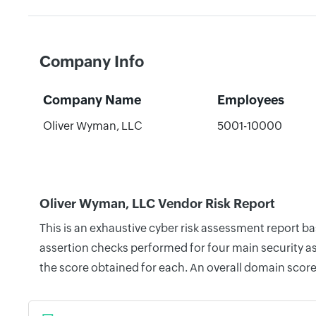
Company Info
Company Name
Employees
Oliver Wyman, LLC
5001-10000
Oliver Wyman, LLC Vendor Risk Report
This is an exhaustive cyber risk assessment report b
assertion checks performed for four main security as
the score obtained for each. An overall domain score