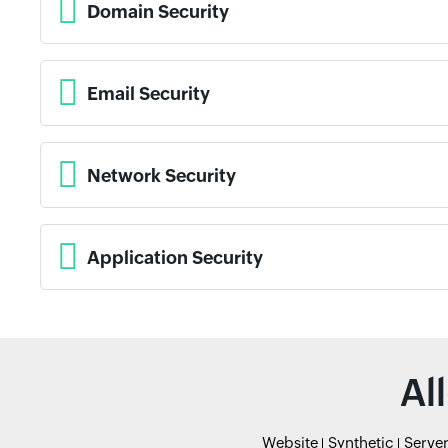
Domain Security
Email Security
Network Security
Application Security
Al
Website
Synthetic
Serve