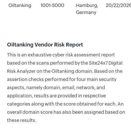
Oiltanking
1001-5000
Hamburg,
20/22/202
Germany
Oiltanking Vendor Risk Report
This is an exhaustive cyber risk assessment report
based on the scans performed by the Site24x7 Digital
Risk Analyzer on the Oiltanking domain. Based on the
assertion checks performed for four main security
aspects, namely domain, email, network, and
application, results are provided in respective
categories along with the score obtained for each. An
overall domain score has also been assigned based on
these results.