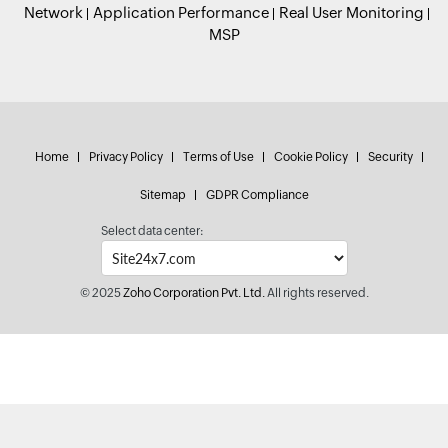
Network
Application Performance
Real User Monitoring
MSP
Home
Privacy Policy
Terms of Use
Cookie Policy
Security
Sitemap
GDPR Compliance
Select data center:
© 2025
Zoho Corporation Pvt. Ltd.
All rights reserved.