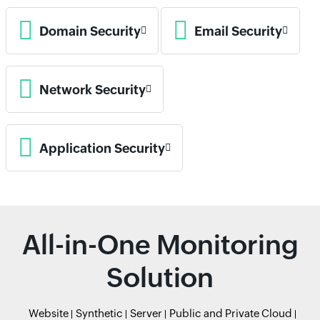
Domain Security
Email Security
Network Security
Application Security
All-in-One Monitoring
Solution
Website
Synthetic
Server
Public and Private Cloud