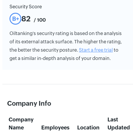
Security Score
82
B+
/ 100
Oiltanking's security rating is based on the analysis
of its external attack surface. The higher the rating,
the better the security posture.
Start a free trial
to
get a similar in-depth analysis of your domain.
Company Info
Company
Last
Name
Employees
Location
Updated