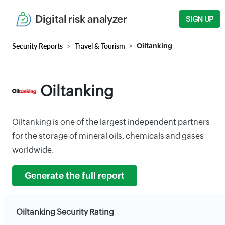
Digital risk analyzer
SIGN UP
Security Reports
Travel & Tourism
Oiltanking
Oiltanking
Oiltanking is one of the largest independent partners
for the storage of mineral oils, chemicals and gases
worldwide.
Generate the full report
Oiltanking Security Rating