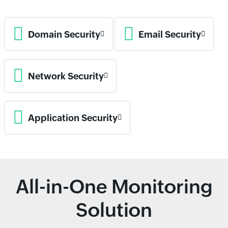
Domain Security
Email Security
Network Security
Application Security
All-in-One Monitoring
Solution