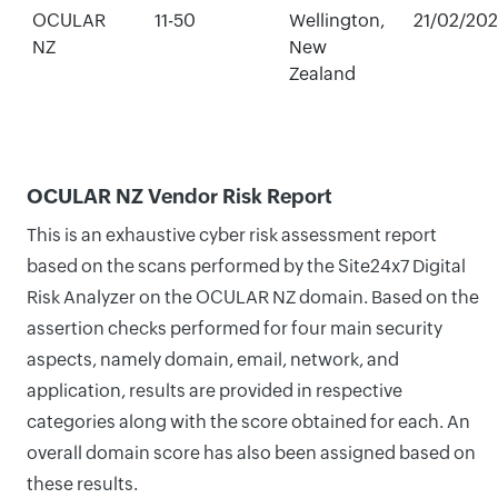
OCULAR
11-50
Wellington,
21/02/20
NZ
New
Zealand
OCULAR NZ Vendor Risk Report
This is an exhaustive cyber risk assessment report
based on the scans performed by the Site24x7 Digital
Risk Analyzer on the OCULAR NZ domain. Based on the
assertion checks performed for four main security
aspects, namely domain, email, network, and
application, results are provided in respective
categories along with the score obtained for each. An
overall domain score has also been assigned based on
these results.