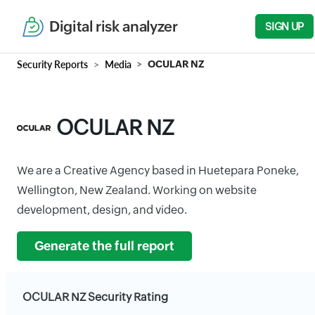
Digital risk analyzer
SIGN UP
Security Reports
Media
OCULAR NZ
OCULAR NZ
We are a Creative Agency based in Huetepara Poneke,
Wellington, New Zealand. Working on website
development, design, and video.
Generate the full report
OCULAR NZ Security Rating