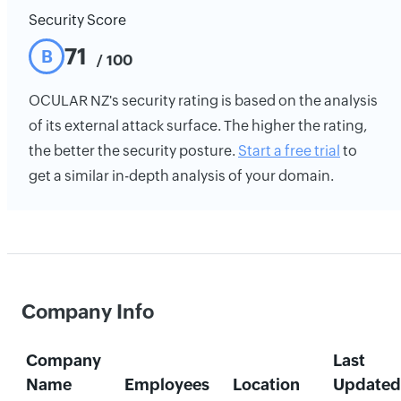
Security Score
71
B
/ 100
OCULAR NZ's security rating is based on the analysis
of its external attack surface. The higher the rating,
the better the security posture.
Start a free trial
to
get a similar in-depth analysis of your domain.
Company Info
Company
Last
Name
Employees
Location
Updated