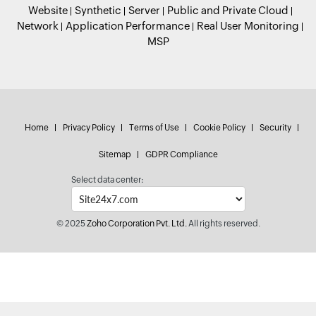
Website
Synthetic
Server
Public and Private Cloud
Network
Application Performance
Real User Monitoring
MSP
Home
Privacy Policy
Terms of Use
Cookie Policy
Security
Sitemap
GDPR Compliance
Select data center:
© 2025
Zoho Corporation Pvt. Ltd.
All rights reserved.