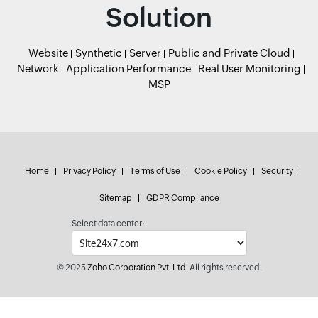
Solution
Website
Synthetic
Server
Public and Private Cloud
Network
Application Performance
Real User Monitoring
MSP
Home
Privacy Policy
Terms of Use
Cookie Policy
Security
Sitemap
GDPR Compliance
Select data center:
© 2025
Zoho Corporation Pvt. Ltd.
All rights reserved.