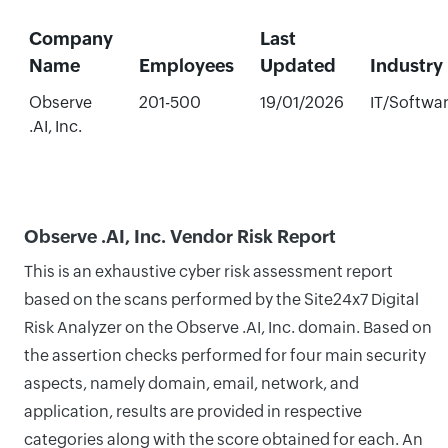
Company
Last
Name
Employees
Updated
Industry
Observe
201-500
19/01/2026
IT/Softwa
.AI, Inc.
Observe .AI, Inc. Vendor Risk Report
This is an exhaustive cyber risk assessment report
based on the scans performed by the Site24x7 Digital
Risk Analyzer on the Observe .AI, Inc. domain. Based on
the assertion checks performed for four main security
aspects, namely domain, email, network, and
application, results are provided in respective
categories along with the score obtained for each. An