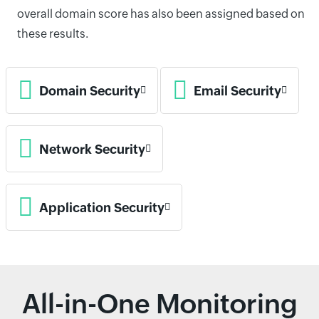
overall domain score has also been assigned based on
these results.
Domain Security
Email Security
Network Security
Application Security
All-in-One Monitoring