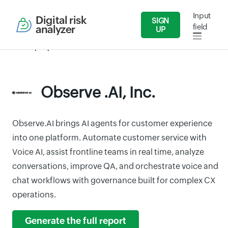
Input
Digital risk
SIGN
field
analyzer
UP
Security Reports
IT/Software
Observe .AI, Inc.
Observe .AI, Inc.
Observe.AI brings AI agents for customer experience
into one platform. Automate customer service with
Voice AI, assist frontline teams in real time, analyze
conversations, improve QA, and orchestrate voice and
chat workflows with governance built for complex CX
operations.
Generate the full report