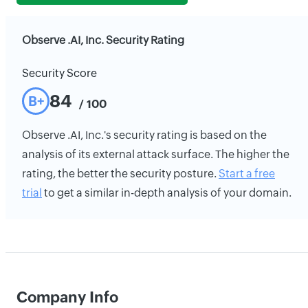
Observe .AI, Inc. Security Rating
Security Score
84
B+
/ 100
Observe .AI, Inc.'s security rating is based on the
analysis of its external attack surface. The higher the
rating, the better the security posture.
Start a free
trial
to get a similar in-depth analysis of your domain.
Company Info