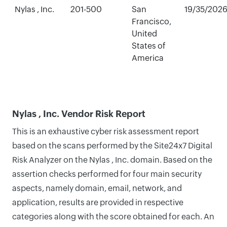
Nylas , Inc.
201-500
San
19/35/202
Francisco,
United
States of
America
Nylas , Inc. Vendor Risk Report
This is an exhaustive cyber risk assessment report
based on the scans performed by the Site24x7 Digital
Risk Analyzer on the Nylas , Inc. domain. Based on the
assertion checks performed for four main security
aspects, namely domain, email, network, and
application, results are provided in respective
categories along with the score obtained for each. An