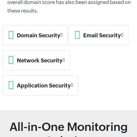
overall domain score has also been assigned based on
these results.
Domain Security
Email Security
Network Security
Application Security
All-in-One Monitoring