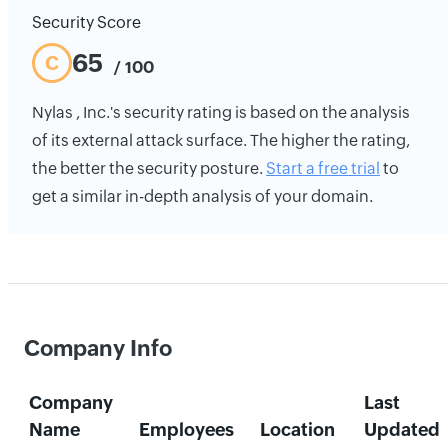
Security Score
65
C
/ 100
Nylas , Inc.'s security rating is based on the analysis
of its external attack surface. The higher the rating,
the better the security posture.
Start a free trial
to
get a similar in-depth analysis of your domain.
Company Info
Company
Last
Name
Employees
Location
Updated