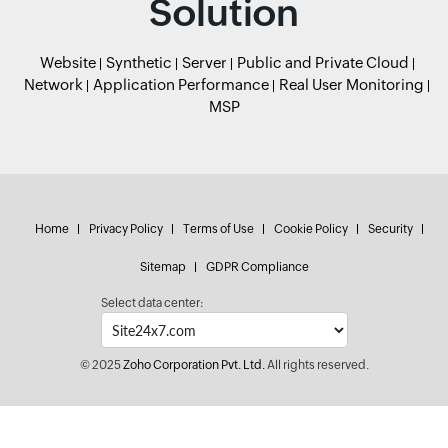
Solution
Website
Synthetic
Server
Public and Private Cloud
Network
Application Performance
Real User Monitoring
MSP
Home
Privacy Policy
Terms of Use
Cookie Policy
Security
Sitemap
GDPR Compliance
Select data center:
© 2025
Zoho Corporation Pvt. Ltd.
All rights reserved.