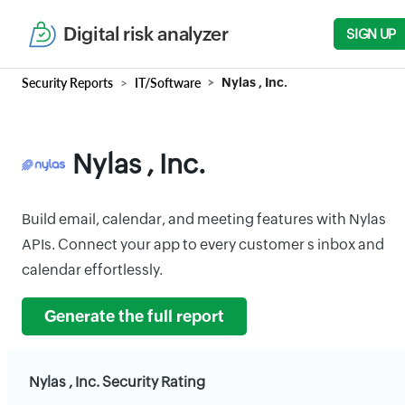
Digital risk analyzer
SIGN UP
Security Reports
IT/Software
Nylas , Inc.
Nylas , Inc.
Build email, calendar, and meeting features with Nylas
APIs. Connect your app to every customer s inbox and
calendar effortlessly.
Generate the full report
Nylas , Inc. Security Rating