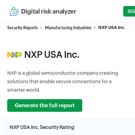
Digital risk analyzer
SIG
Security Reports
Manufacturing Industries
NXP USA Inc.
NXP USA Inc.
NXP is a global semiconductor company creating
solutions that enable secure connections for a
smarter world.
Generate the full report
NXP USA Inc. Security Rating