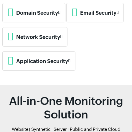
Domain Security
Email Security
Network Security
Application Security
All-in-One Monitoring
Solution
Website
Synthetic
Server
Public and Private Cloud