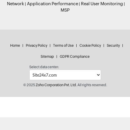
Network
Application Performance
Real User Monitoring
MSP
Home
Privacy Policy
Terms of Use
Cookie Policy
Security
Sitemap
GDPR Compliance
Select data center:
© 2025
Zoho Corporation Pvt. Ltd.
All rights reserved.