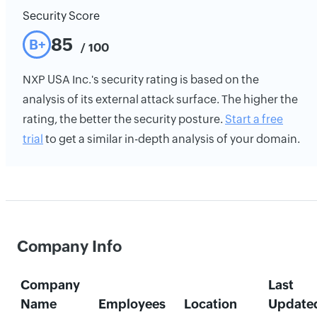
Security Score
85
B+
/ 100
NXP USA Inc.'s security rating is based on the
analysis of its external attack surface. The higher the
rating, the better the security posture.
Start a free
trial
to get a similar in-depth analysis of your domain.
Company Info
Company
Last
Name
Employees
Location
Update