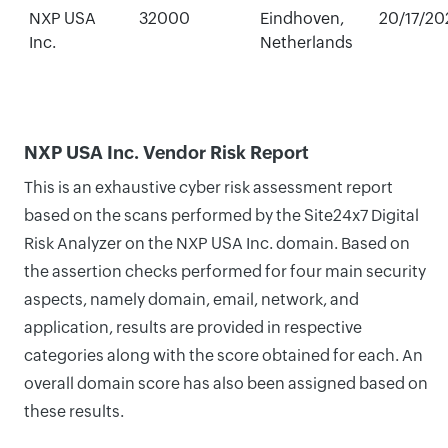
NXP USA
32000
Eindhoven,
20/17/20
Inc.
Netherlands
NXP USA Inc. Vendor Risk Report
This is an exhaustive cyber risk assessment report
based on the scans performed by the Site24x7 Digital
Risk Analyzer on the NXP USA Inc. domain. Based on
the assertion checks performed for four main security
aspects, namely domain, email, network, and
application, results are provided in respective
categories along with the score obtained for each. An
overall domain score has also been assigned based on
these results.