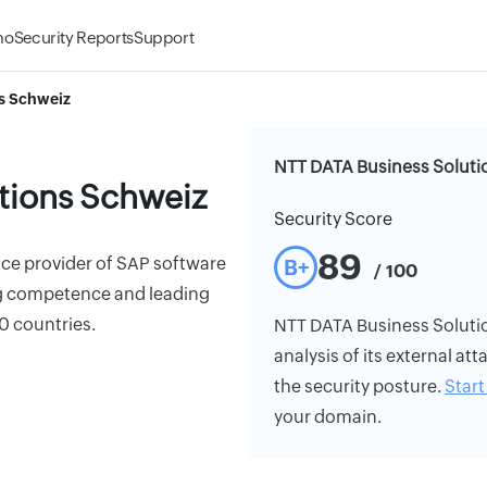
mo
Security Reports
Support
s Schweiz
NTT DATA Business Soluti
tions Schweiz
Security Score
89
vice provider of SAP software
B+
/ 100
ing competence and leading
30 countries.
NTT DATA Business Solutio
analysis of its external att
the security posture.
Start 
your domain.