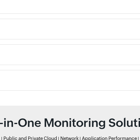
l-in-One Monitoring Solut
r
Public and Private Cloud
Network
Application Performance