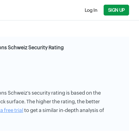
Log In
SIGN UP
ons Schweiz Security Rating
ns Schweiz's security rating is based on the
ack surface. The higher the rating, the better
a free trial
to get a similar in-depth analysis of