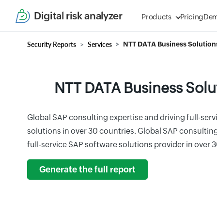
Digital risk analyzer
Products
Pricing
De
Security Reports
Services
NTT DATA Business Solution
NTT DATA Business Solu
Global SAP consulting expertise and driving full-ser
solutions in over 30 countries. Global SAP consult
full-service SAP software solutions provider in over 
Generate the full report