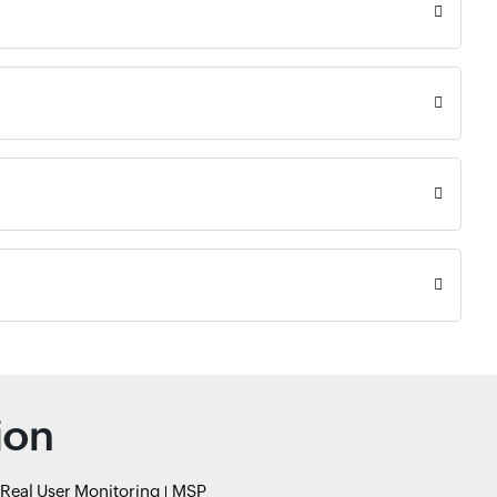
ion
Real User Monitoring
MSP