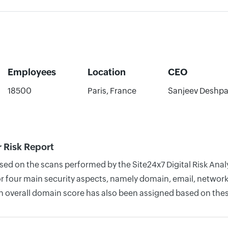
Employees
Location
CEO
18500
Paris, France
Sanjeev Deshp
 Risk Report
ased on the scans performed by the Site24x7 Digital Risk An
four main security aspects, namely domain, email, network, 
n overall domain score has also been assigned based on thes