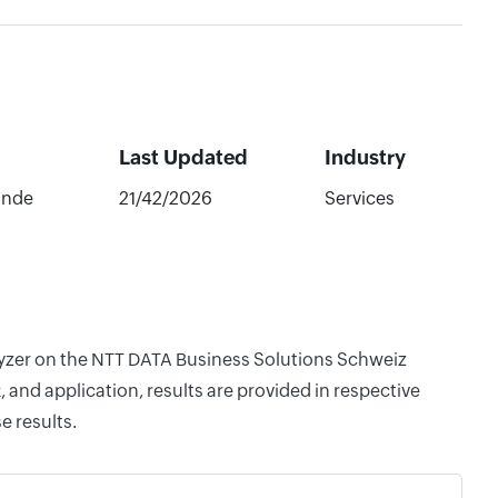
Last Updated
Industry
ande
21/42/2026
Services
alyzer on the NTT DATA Business Solutions Schweiz
and application, results are provided in respective
e results.