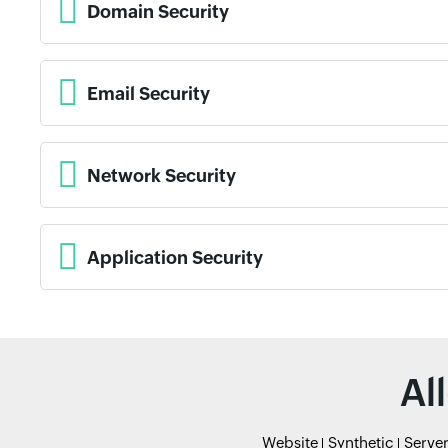
Domain Security
Email Security
Network Security
Application Security
Al
Website
Synthetic
Serve