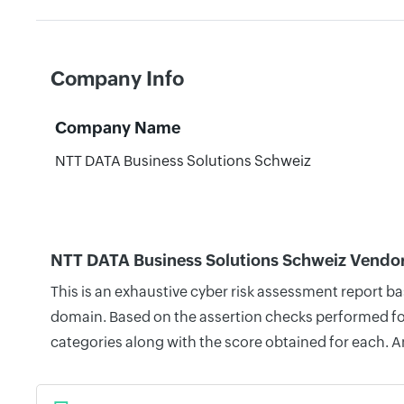
Company Info
Company Name
NTT DATA Business Solutions Schweiz
NTT DATA Business Solutions Schweiz Vendor
This is an exhaustive cyber risk assessment report b
domain. Based on the assertion checks performed for 
categories along with the score obtained for each. A