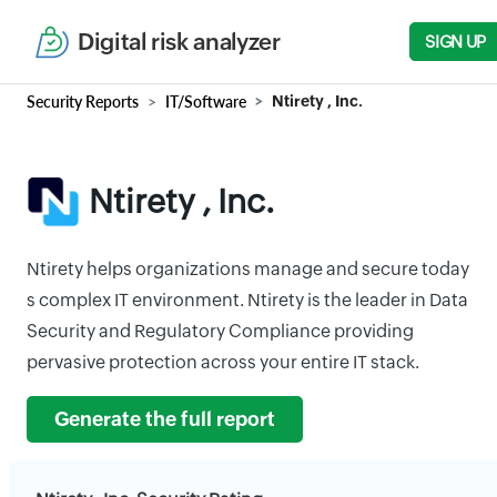
Digital risk analyzer
SIGN UP
Security Reports
IT/Software
Ntirety , Inc.
Ntirety , Inc.
Ntirety helps organizations manage and secure today
s complex IT environment. Ntirety is the leader in Data
Security and Regulatory Compliance providing
pervasive protection across your entire IT stack.
Generate the full report