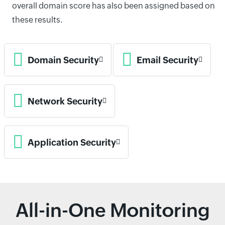
overall domain score has also been assigned based on
these results.
Domain Security
Email Security
Network Security
Application Security
All-in-One Monitoring