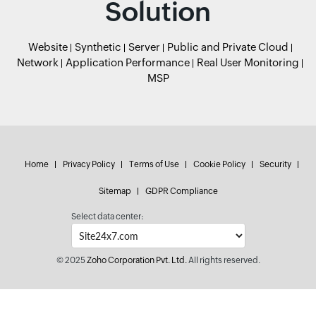
Solution
Website
Synthetic
Server
Public and Private Cloud
Network
Application Performance
Real User Monitoring
MSP
Home
Privacy Policy
Terms of Use
Cookie Policy
Security
Sitemap
GDPR Compliance
Select data center:
© 2025
Zoho Corporation Pvt. Ltd.
All rights reserved.