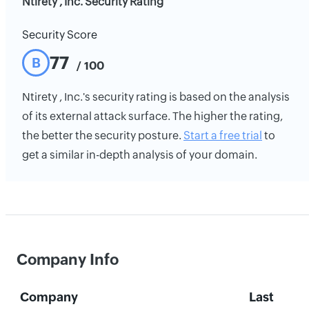
Ntirety , Inc. Security Rating
Security Score
77
B
/ 100
Ntirety , Inc.'s security rating is based on the analysis
of its external attack surface. The higher the rating,
the better the security posture.
Start a free trial
to
get a similar in-depth analysis of your domain.
Company Info
Company
Last