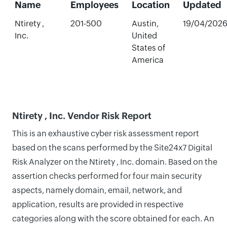
Name
Employees
Location
Updated
Ntirety ,
201-500
Austin,
19/04/202
Inc.
United
States of
America
Ntirety , Inc. Vendor Risk Report
This is an exhaustive cyber risk assessment report
based on the scans performed by the Site24x7 Digital
Risk Analyzer on the Ntirety , Inc. domain. Based on the
assertion checks performed for four main security
aspects, namely domain, email, network, and
application, results are provided in respective
categories along with the score obtained for each. An