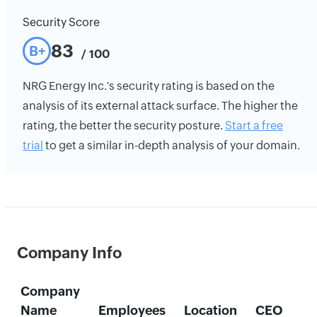
Security Score
83
B+
/ 100
NRG Energy Inc.'s security rating is based on the
analysis of its external attack surface. The higher the
rating, the better the security posture.
Start a free
trial
to get a similar in-depth analysis of your domain.
Company Info
Company
Name
Employees
Location
CEO