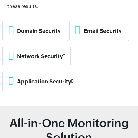
these results.
Domain Security
Email Security
Network Security
Application Security
All-in-One Monitoring
Solution