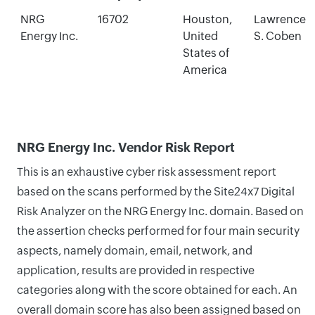
NRG
16702
Houston,
Lawrence
Energy Inc.
United
S. Coben
States of
America
NRG Energy Inc. Vendor Risk Report
This is an exhaustive cyber risk assessment report
based on the scans performed by the Site24x7 Digital
Risk Analyzer on the NRG Energy Inc. domain. Based on
the assertion checks performed for four main security
aspects, namely domain, email, network, and
application, results are provided in respective
categories along with the score obtained for each. An
overall domain score has also been assigned based on