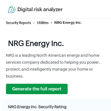
Digital risk analyzer
Security Reports
Utilities
NRG Energy Inc.
NRG Energy Inc.
NRG is a leading North American energy and home
services company dedicated to helping you power,
protect, and intelligently manage your home or
business.
Generate the full report
NRG Energy Inc. Security Rating