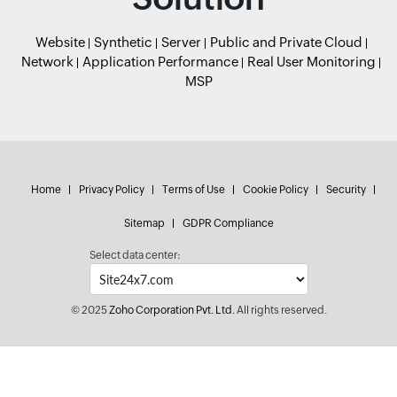
Website
Synthetic
Server
Public and Private Cloud
Network
Application Performance
Real User Monitoring
MSP
Home
Privacy Policy
Terms of Use
Cookie Policy
Security
Sitemap
GDPR Compliance
Select data center:
© 2025
Zoho Corporation Pvt. Ltd.
All rights reserved.