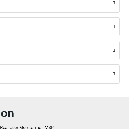
ion
Real User Monitoring
MSP