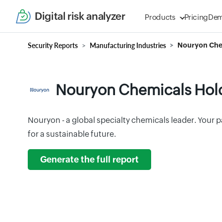
Digital risk analyzer
Products
Pricing
De
Security Reports
Manufacturing Industries
Nouryon Chem
Nouryon Chemicals Hold
Nouryon - a global specialty chemicals leader. Your p
for a sustainable future.
Generate the full report