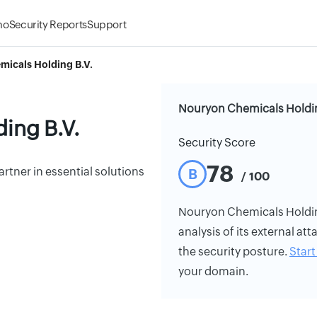
mo
Security Reports
Support
icals Holding B.V.
Nouryon Chemicals Holding
ing B.V.
Security Score
78
artner in essential solutions
B
/ 100
Nouryon Chemicals Holding 
analysis of its external att
the security posture.
Start 
your domain.