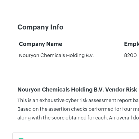
Company Info
Company Name
Empl
Nouryon Chemicals Holding B.V.
8200
Nouryon Chemicals Holding B.V. Vendor Risk
This is an exhaustive cyber risk assessment report b
Based on the assertion checks performed for four mai
along with the score obtained for each. An overall d