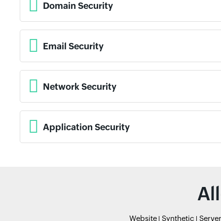
Domain Security
Email Security
Network Security
Application Security
Al
Website
Synthetic
Serve