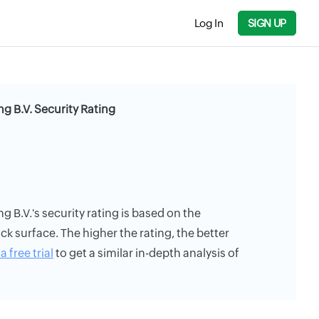
Log In
SIGN UP
 B.V. Security Rating
B.V.'s security rating is based on the
ack surface. The higher the rating, the better
a free trial
to get a similar in-depth analysis of