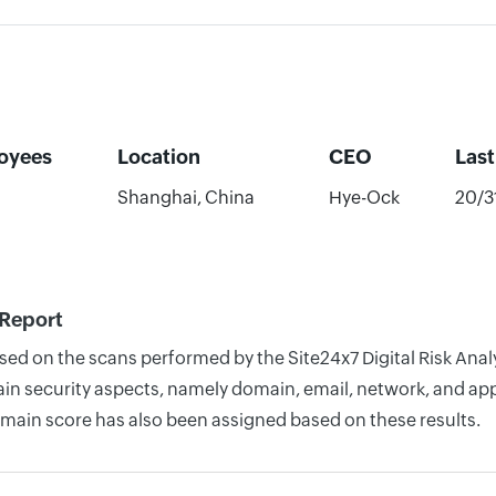
oyees
Location
CEO
Las
Shanghai, China
Hye-Ock
20/3
 Report
ased on the scans performed by the Site24x7 Digital Risk An
n security aspects, namely domain, email, network, and appli
omain score has also been assigned based on these results.