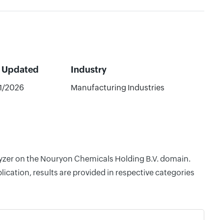
t Updated
Industry
1/2026
Manufacturing Industries
alyzer on the Nouryon Chemicals Holding B.V. domain.
cation, results are provided in respective categories