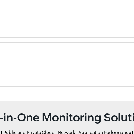
l-in-One Monitoring Solut
r
Public and Private Cloud
Network
Application Performance