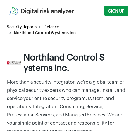
Digital risk analyzer
SIGN UP
Security Reports
Defence
Northland Control S ystems Inc.
Northland Control S
ystems Inc.
More than a security integrator, we're a global team of
physical security experts who can manage, install, and
service your entire security program, system, and
operations. Integration, Consulting, Service,
Professional Services, and Managed Services. We are
your single point of contact and responsibility for