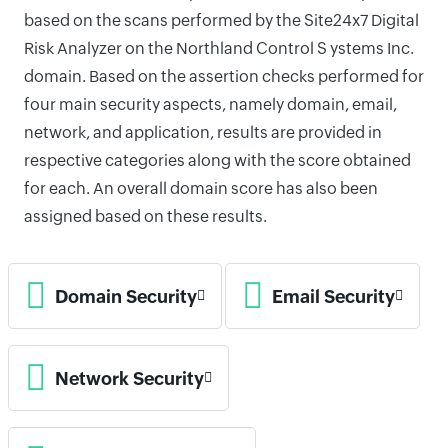
based on the scans performed by the Site24x7 Digital
Risk Analyzer on the Northland Control S ystems Inc.
domain. Based on the assertion checks performed for
four main security aspects, namely domain, email,
network, and application, results are provided in
respective categories along with the score obtained
for each. An overall domain score has also been
assigned based on these results.
Domain Security
Email Security
Network Security