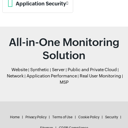
Application Security
All-in-One Monitoring
Solution
Website
Synthetic
Server
Public and Private Cloud
Network
Application Performance
Real User Monitoring
MSP
Home
Privacy Policy
Terms of Use
Cookie Policy
Security