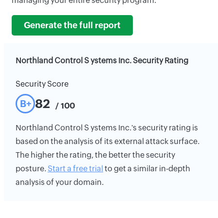
managing your entire security program.
Generate the full report
Northland Control S ystems Inc. Security Rating
Security Score
82
B+
/ 100
Northland Control S ystems Inc.'s security rating is
based on the analysis of its external attack surface.
The higher the rating, the better the security
posture.
Start a free trial
to get a similar in-depth
analysis of your domain.