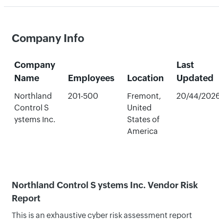
Company Info
Company
Last
Name
Employees
Location
Updated
Northland
201-500
Fremont,
20/44/202
Control S
United
ystems Inc.
States of
America
Northland Control S ystems Inc. Vendor Risk
Report
This is an exhaustive cyber risk assessment report