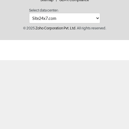
Sitemap
GDPR Compliance
Select data center:
© 2025
Zoho Corporation Pvt. Ltd.
All rights reserved.